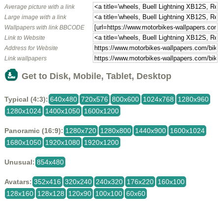
Average picture with a link
Large image with a link
Wallpapers with link BBCODE
Link to Website
Address for Website
Link wallpapers
Get to Disk, Mobile, Tablet, Desktop
Typical (4:3):
640x480
720x576
800x600
1024x768
1280x960
1280x1024
1400x1050
1600x1200
Panoramic (16:9):
1280x720
1280x800
1440x900
1600x1024
1680x1050
1920x1080
1920x1200
Unusual:
854x480
Avatars:
352x416
320x240
240x320
176x220
160x100
128x160
128x128
120x90
100x100
60x60