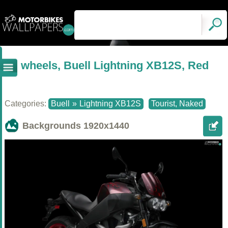
wheels, Buell Lightning XB12S, Red
Categories:
Buell
»
Lightning XB12S
Tourist, Naked
Backgrounds
1920x1440