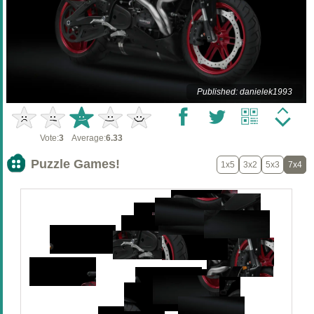
Published: danielek1993
Vote:
3
Average:
6.33
Puzzle Games!
1x5
3x2
5x3
7x4