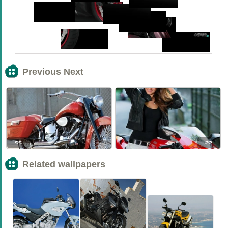
Previous Next
<<
>>
Related wallpapers