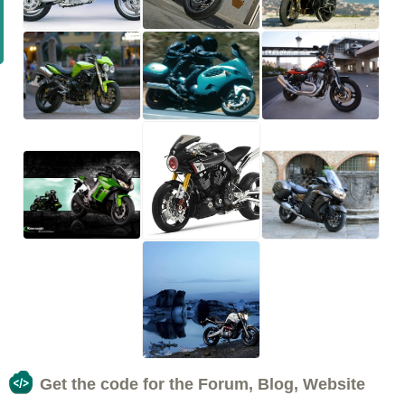
Get the code for the Forum, Blog, Website