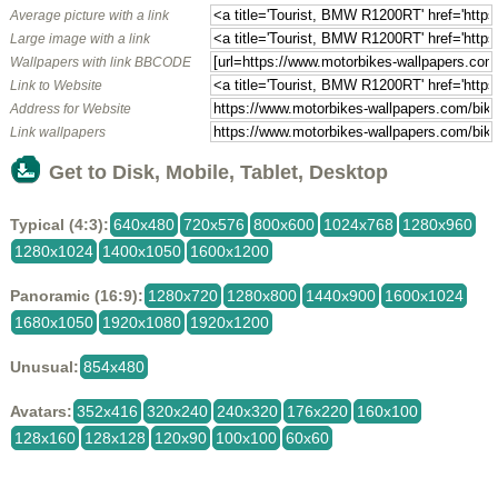
Average picture with a link
Large image with a link
Wallpapers with link BBCODE
Link to Website
Address for Website
Link wallpapers
Get to Disk, Mobile, Tablet, Desktop
Typical (4:3):
640x480
720x576
800x600
1024x768
1280x960
1280x1024
1400x1050
1600x1200
Panoramic (16:9):
1280x720
1280x800
1440x900
1600x1024
1680x1050
1920x1080
1920x1200
Unusual:
854x480
Avatars:
352x416
320x240
240x320
176x220
160x100
128x160
128x128
120x90
100x100
60x60