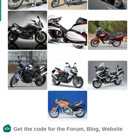
Get the code for the Forum, Blog, Website