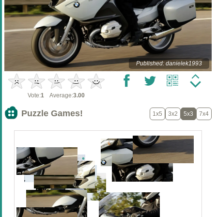
Published: danielek1993
Vote:
1
Average:
3.00
Puzzle Games!
1x5
3x2
5x3
7x4