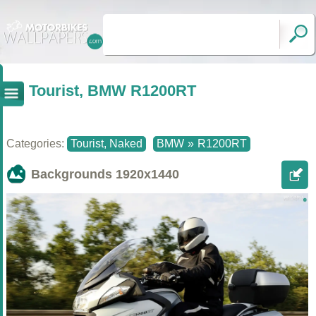
Tourist, BMW R1200RT
Categories:
Tourist, Naked
BMW
»
R1200RT
Backgrounds
1920x1440