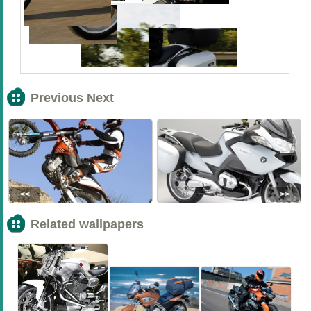
Previous Next
<<
>>
Related wallpapers