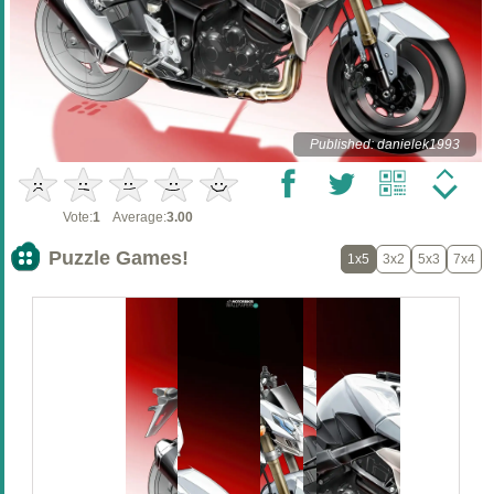
Published: danielek1993
Vote:
1
Average:
3.00
Puzzle Games!
1x5
3x2
5x3
7x4