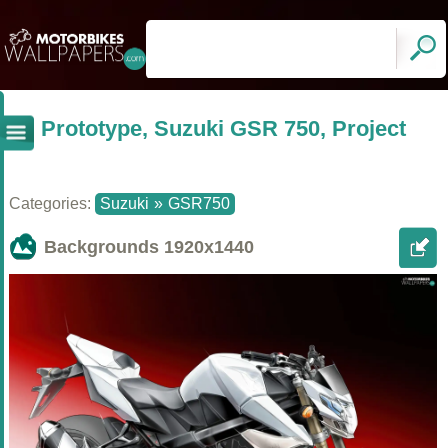
Prototype, Suzuki GSR 750, Project
Categories:
Suzuki
»
GSR750
Backgrounds
1920x1440