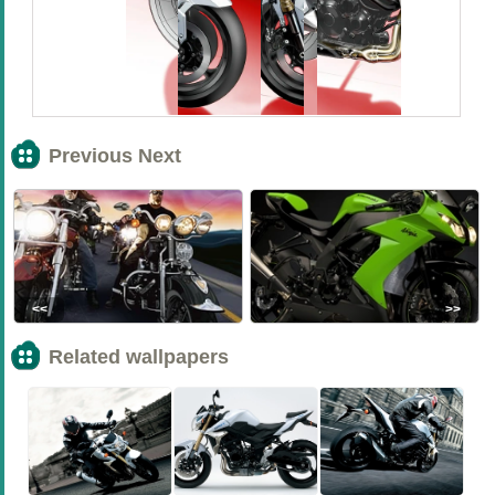
Previous Next
<<
>>
Related wallpapers