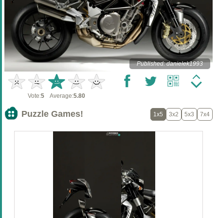
Published: danielek1993
Vote:
5
Average:
5.80
Puzzle Games!
1x5
3x2
5x3
7x4