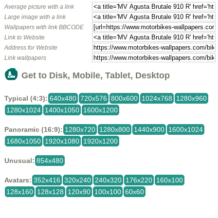
Average picture with a link
Large image with a link
Wallpapers with link BBCODE
Link to Website
Address for Website
Link wallpapers
Get to Disk, Mobile, Tablet, Desktop
Typical (4:3):
640x480
720x576
800x600
1024x768
1280x960
1280x1024
1400x1050
1600x1200
Panoramic (16:9):
1280x720
1280x800
1440x900
1600x1024
1680x1050
1920x1080
1920x1200
Unusual:
854x480
Avatars:
352x416
320x240
240x320
176x220
160x100
128x160
128x128
120x90
100x100
60x60