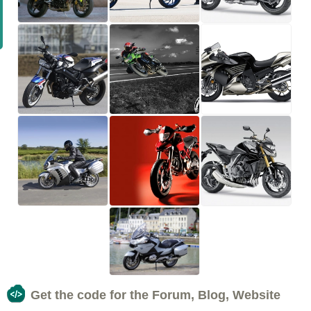
Get the code for the Forum, Blog, Website