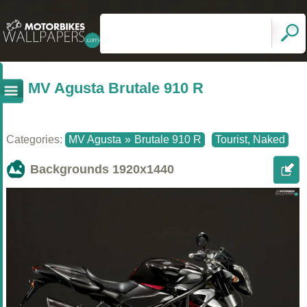
MV Agusta Brutale 910 R
Categories:
MV Agusta
»
Brutale 910 R
Tourist, Naked
Backgrounds
1920x1440