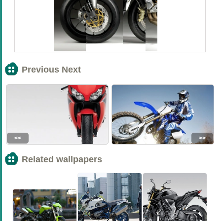
Previous Next
<<
>>
Related wallpapers