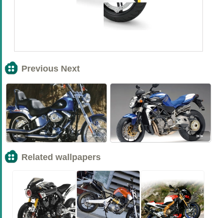
Previous Next
<<
>>
Related wallpapers