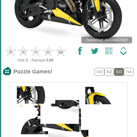
Published: danielek1993
Vote:
3
Average:
5.00
Puzzle Games!
1x5
3x2
5x3
7x4