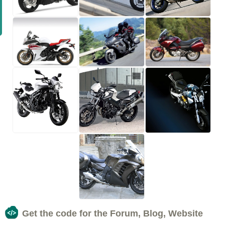
Get the code for the Forum, Blog, Website