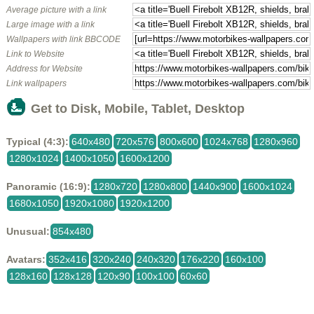
Average picture with a link
Large image with a link
Wallpapers with link BBCODE
Link to Website
Address for Website
Link wallpapers
Get to Disk, Mobile, Tablet, Desktop
Typical (4:3):
640x480
720x576
800x600
1024x768
1280x960
1280x1024
1400x1050
1600x1200
Panoramic (16:9):
1280x720
1280x800
1440x900
1600x1024
1680x1050
1920x1080
1920x1200
Unusual:
854x480
Avatars:
352x416
320x240
240x320
176x220
160x100
128x160
128x128
120x90
100x100
60x60