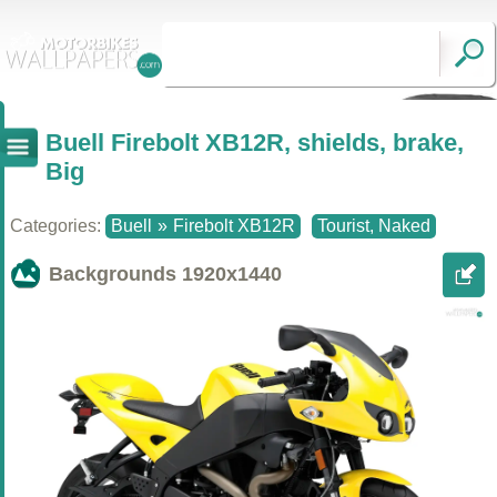
Buell Firebolt XB12R, shields, brake,
Big
Categories:
Buell
»
Firebolt XB12R
Tourist, Naked
Backgrounds
1920x1440