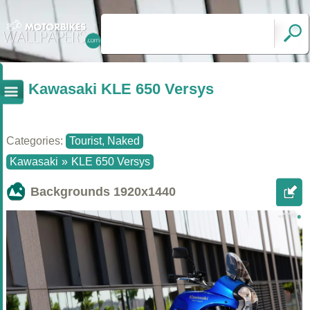
Kawasaki KLE 650 Versys
Categories:
Tourist, Naked
Kawasaki
»
KLE 650 Versys
Backgrounds
1920x1440