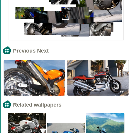
Previous Next
<<
>>
Related wallpapers