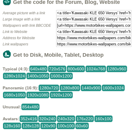
Get the code for the Forum, Blog, Website
Average picture with a link
Large image with a link
Wallpapers with link BBCODE
Link to Website
Address for Website
Link wallpapers
Get to Disk, Mobile, Tablet, Desktop
Typical (4:3):
640x480
720x576
800x600
1024x768
1280x960
1280x1024
1400x1050
1600x1200
Panoramic (16:9):
1280x720
1280x800
1440x900
1600x1024
1680x1050
1920x1080
1920x1200
Unusual:
854x480
Avatars:
352x416
320x240
240x320
176x220
160x100
128x160
128x128
120x90
100x100
60x60