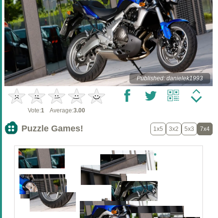
Published: danielek1993
Vote:
1
Average:
3.00
Puzzle Games!
1x5
3x2
5x3
7x4