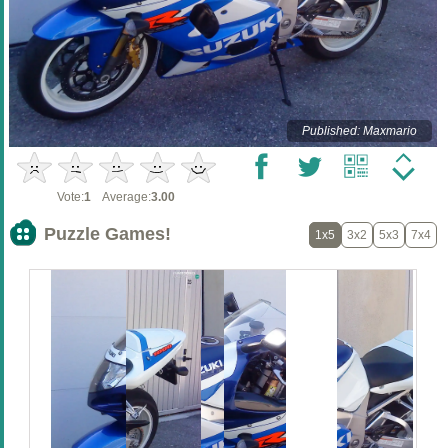
Published: Maxmario
Vote:
1
Average:
3.00
Puzzle Games!
1x5
3x2
5x3
7x4