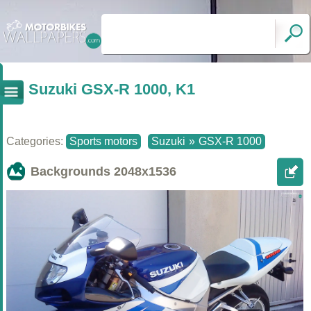
Suzuki GSX-R 1000, K1
Categories:
Sports motors
Suzuki
»
GSX-R 1000
Backgrounds
2048x1536