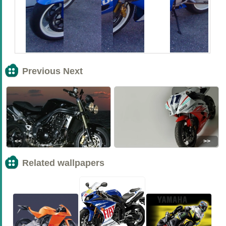
Previous Next
<<
>>
Related wallpapers