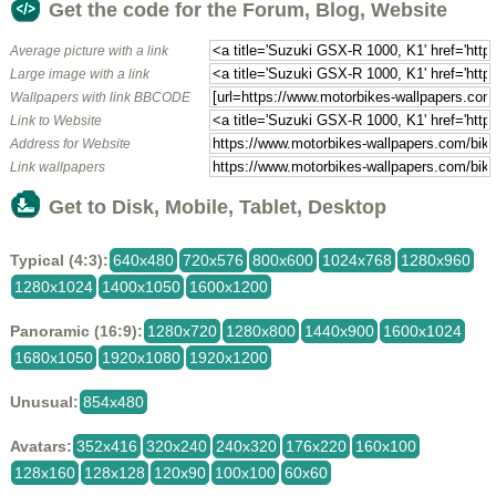
Get the code for the Forum, Blog, Website
Average picture with a link
Large image with a link
Wallpapers with link BBCODE
Link to Website
Address for Website
Link wallpapers
Get to Disk, Mobile, Tablet, Desktop
Typical (4:3):
640x480
720x576
800x600
1024x768
1280x960
1280x1024
1400x1050
1600x1200
Panoramic (16:9):
1280x720
1280x800
1440x900
1600x1024
1680x1050
1920x1080
1920x1200
Unusual:
854x480
Avatars:
352x416
320x240
240x320
176x220
160x100
128x160
128x128
120x90
100x100
60x60