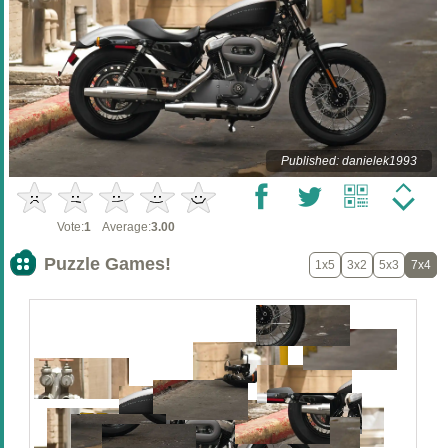
Published: danielek1993
Vote:
1
Average:
3.00
Puzzle Games!
1x5
3x2
5x3
7x4