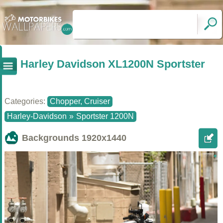
Harley Davidson XL1200N Sportster
Categories:
Chopper, Cruiser
Harley-Davidson
»
Sportster 1200N
Backgrounds
1920x1440