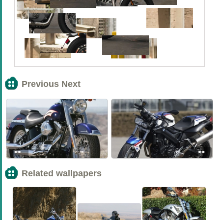
Previous Next
<<
>>
Related wallpapers