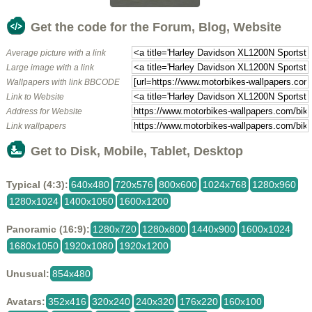
Get the code for the Forum, Blog, Website
Average picture with a link
Large image with a link
Wallpapers with link BBCODE
Link to Website
Address for Website
Link wallpapers
Get to Disk, Mobile, Tablet, Desktop
Typical (4:3):
640x480
720x576
800x600
1024x768
1280x960
1280x1024
1400x1050
1600x1200
Panoramic (16:9):
1280x720
1280x800
1440x900
1600x1024
1680x1050
1920x1080
1920x1200
Unusual:
854x480
Avatars:
352x416
320x240
240x320
176x220
160x100