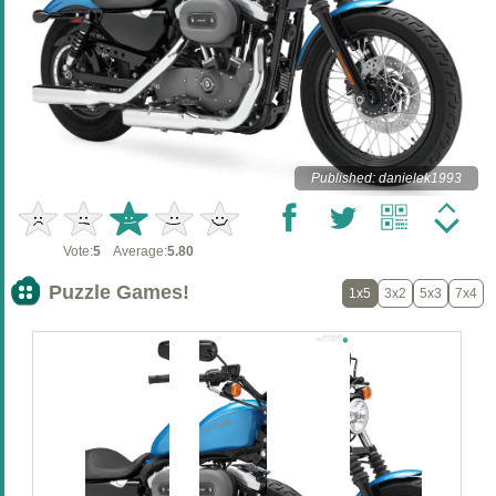
Published: danielek1993
Vote:
5
Average:
5.80
Puzzle Games!
1x5
3x2
5x3
7x4