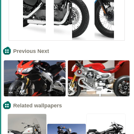
Previous Next
<<
>>
Related wallpapers