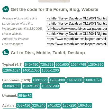
Get the code for the Forum, Blog, Website
Average picture with a link
Large image with a link
Wallpapers with link BBCODE
Link to Website
Address for Website
Link wallpapers
Get to Disk, Mobile, Tablet, Desktop
Typical (4:3):
640x480
720x576
800x600
1024x768
1280x960
1280x1024
1400x1050
1600x1200
Panoramic (16:9):
1280x720
1280x800
1440x900
1600x1024
1680x1050
1920x1080
1920x1200
Unusual:
854x480
Avatars:
352x416
320x240
240x320
176x220
160x100