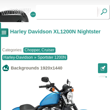
Harley Davidson XL1200N Nightster
Categories:
Chopper, Cruiser
Harley-Davidson
»
Sportster 1200N
Backgrounds
1920x1440