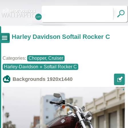
Harley Davidson Softail Rocker C
Categories:
Chopper, Cruiser
Harley-Davidson
»
Softail Rocker C
Backgrounds
1920x1440