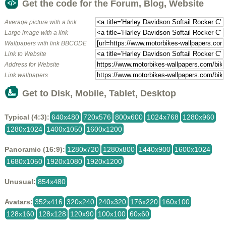
Get the code for the Forum, Blog, Website
Average picture with a link
Large image with a link
Wallpapers with link BBCODE
Link to Website
Address for Website
Link wallpapers
Get to Disk, Mobile, Tablet, Desktop
Typical (4:3):
640x480
720x576
800x600
1024x768
1280x960
1280x1024
1400x1050
1600x1200
Panoramic (16:9):
1280x720
1280x800
1440x900
1600x1024
1680x1050
1920x1080
1920x1200
Unusual:
854x480
Avatars:
352x416
320x240
240x320
176x220
160x100
128x160
128x128
120x90
100x100
60x60