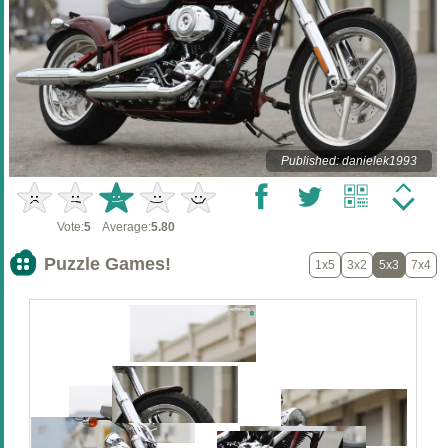
Published: danielek1993
Vote:
5
Average:
5.80
Puzzle Games!
1x5
3x2
5x3
7x4