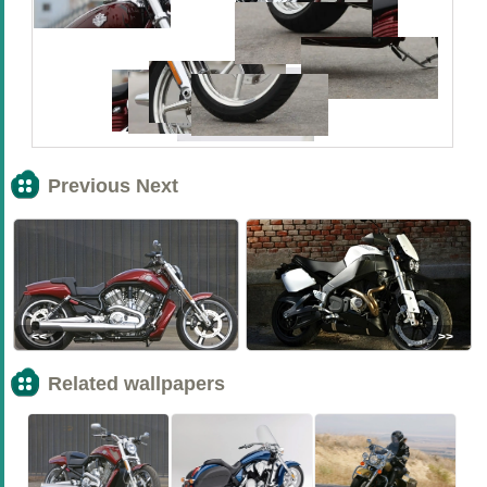
Previous Next
<<
>>
Related wallpapers