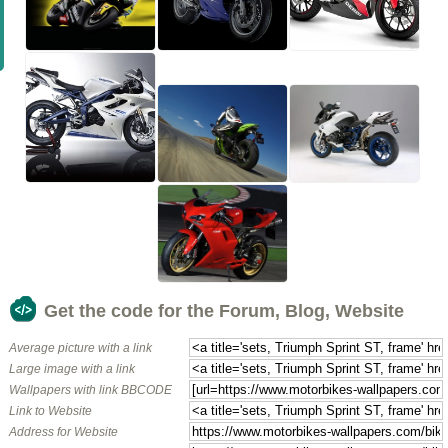
Get the code for the Forum, Blog, Website
Average picture with a link
Large image with a link
Wallpapers with link BBCODE
Link to Website
Address for Website