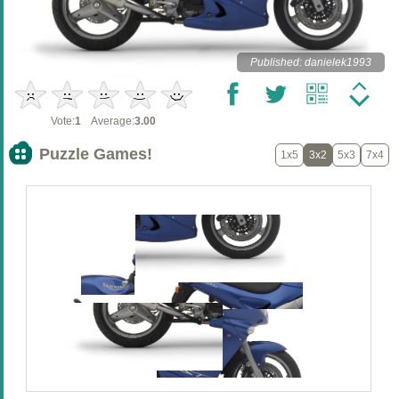
Published: danielek1993
Vote:
1
Average:
3.00
Puzzle Games!
1x5
3x2
5x3
7x4