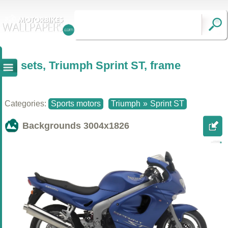
sets, Triumph Sprint ST, frame
Categories:
Sports motors
Triumph
»
Sprint ST
Backgrounds
3004x1826