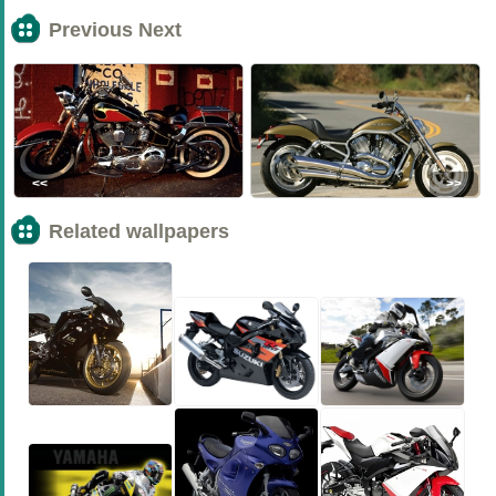
Previous Next
<<
>>
Related wallpapers