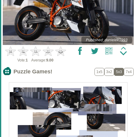
Published: danielek1993
Vote:
1
Average:
9.00
Puzzle Games!
1x5
3x2
5x3
7x4