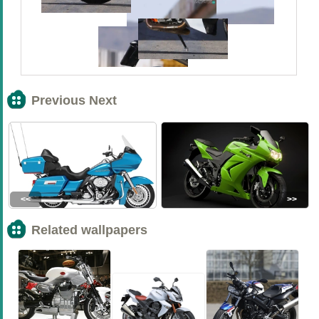
Previous Next
<<
>>
Related wallpapers