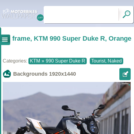
frame, KTM 990 Super Duke R, Orange
Categories:
KTM
»
990 Super Duke R
Tourist, Naked
Backgrounds
1920x1440