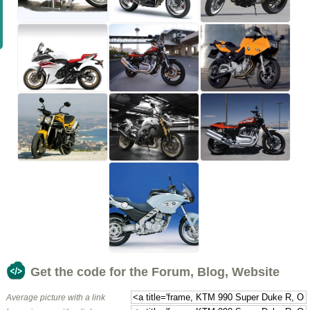
Get the code for the Forum, Blog, Website
Average picture with a link