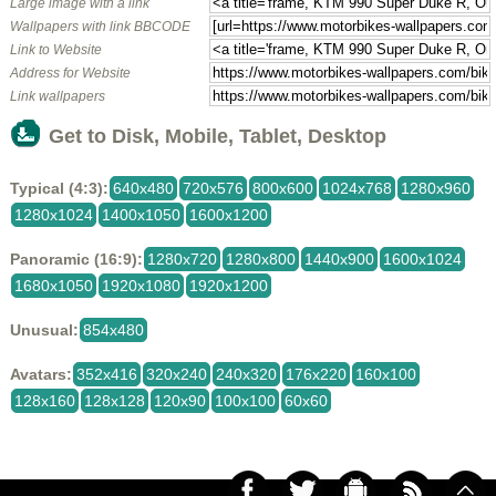
Large image with a link
Wallpapers with link BBCODE
Link to Website
Address for Website
Link wallpapers
Get to Disk, Mobile, Tablet, Desktop
Typical (4:3):
640x480
720x576
800x600
1024x768
1280x960
1280x1024
1400x1050
1600x1200
Panoramic (16:9):
1280x720
1280x800
1440x900
1600x1024
1680x1050
1920x1080
1920x1200
Unusual:
854x480
Avatars:
352x416
320x240
240x320
176x220
160x100
128x160
128x128
120x90
100x100
60x60