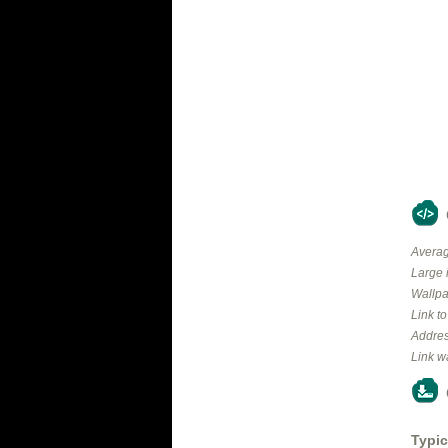
Averag
Large 
Wallpa
Link t
Addres
Link w
Typic