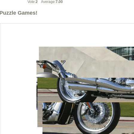
Vote:
2
Average:
7.00
Puzzle Games!