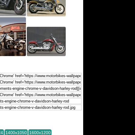
24
1400x1050
1600x1200