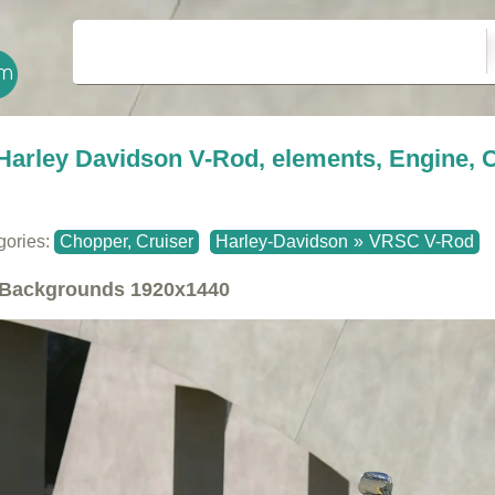
Harley Davidson V-Rod, elements, Engine,
gories:
Chopper, Cruiser
Harley-Davidson
»
VRSC V-Rod
Backgrounds
1920x1440