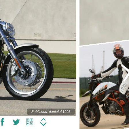
Published: danielek1993