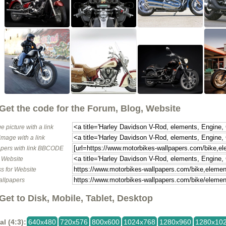
Get the code for the Forum, Blog, Website
e picture with a link
image with a link
pers with link BBCODE
o Website
s for Website
allpapers
Get to Disk, Mobile, Tablet, Desktop
al (4:3):
640x480
720x576
800x600
1024x768
1280x960
1280x10