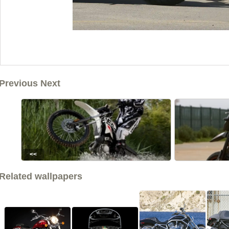
Previous Next
<<
Related wallpapers