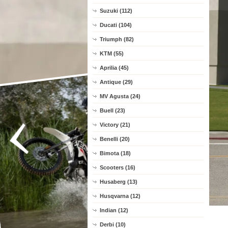
Suzuki (112)
Ducati (104)
Triumph (82)
KTM (55)
Aprilia (45)
Antique (29)
MV Agusta (24)
Buell (23)
Victory (21)
Benelli (20)
Bimota (18)
Scooters (16)
Husaberg (13)
Husqvarna (12)
Indian (12)
Derbi (10)