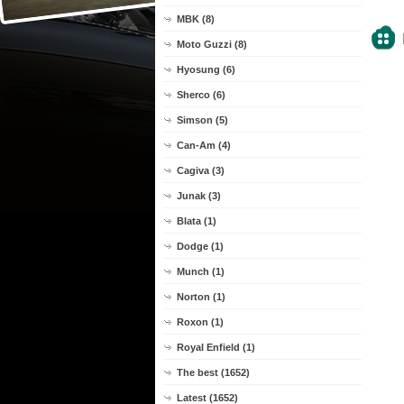
MBK (8)
Moto Guzzi (8)
Hyosung (6)
Sherco (6)
Simson (5)
Can-Am (4)
Cagiva (3)
Junak (3)
Blata (1)
Dodge (1)
Munch (1)
Norton (1)
Roxon (1)
Royal Enfield (1)
The best (1652)
Latest (1652)