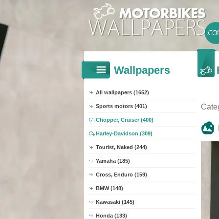
Wallpapers
All wallpapers (1652)
Cate
Sports motors (401)
Chopper, Cruiser (400)
Harley-Davidson (309)
Tourist, Naked (244)
Yamaha (185)
Cross, Enduro (159)
BMW (148)
Kawasaki (145)
Honda (133)