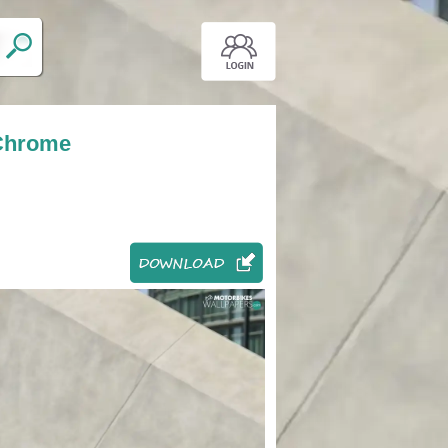
 Chrome