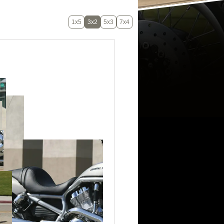
1x5
3x2
5x3
7x4