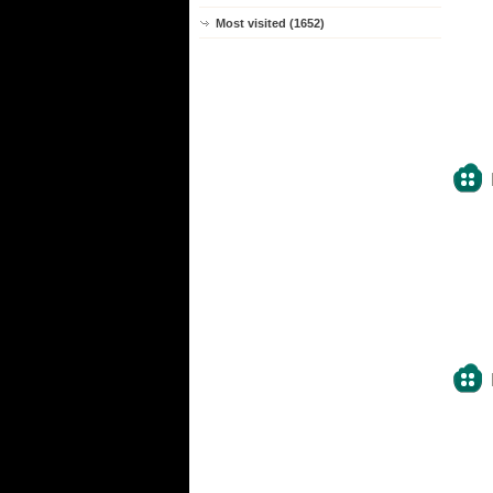
Most visited (1652)