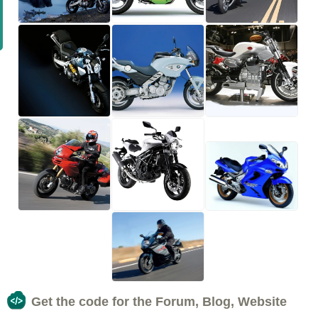
Get the code for the Forum, Blog, Website