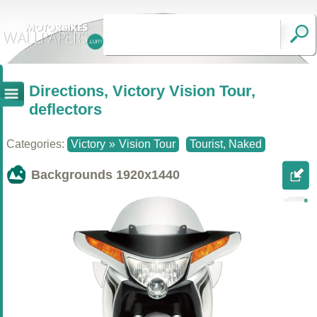
Directions, Victory Vision Tour,
deflectors
Categories:
Victory
»
Vision Tour
Tourist, Naked
Backgrounds
1920x1440