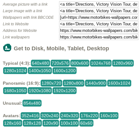
Average picture with a link
Large image with a link
Wallpapers with link BBCODE
Link to Website
Address for Website
Link wallpapers
Get to Disk, Mobile, Tablet, Desktop
Typical (4:3):
640x480
720x576
800x600
1024x768
1280x960
1280x1024
1400x1050
1600x1200
Panoramic (16:9):
1280x720
1280x800
1440x900
1600x1024
1680x1050
1920x1080
1920x1200
Unusual:
854x480
Avatars:
352x416
320x240
240x320
176x220
160x100
128x160
128x128
120x90
100x100
60x60