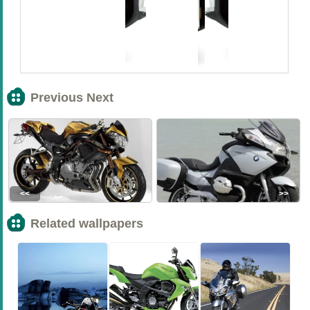
Previous Next
<<
>>
Related wallpapers