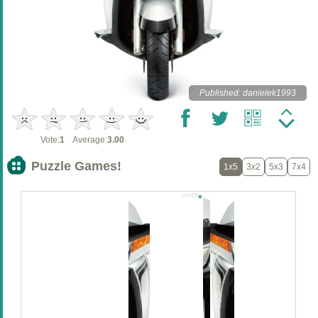
Published: danielek1993
Vote:
1
Average:
3.00
Puzzle Games!
1x5
3x2
5x3
7x4