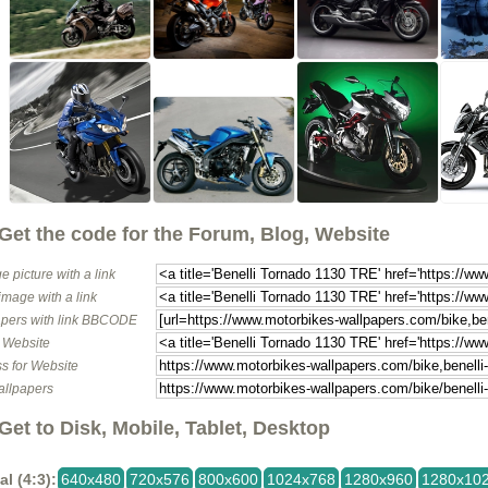
Get the code for the Forum, Blog, Website
e picture with a link
image with a link
pers with link BBCODE
o Website
s for Website
allpapers
Get to Disk, Mobile, Tablet, Desktop
al (4:3):
640x480
720x576
800x600
1024x768
1280x960
1280x10