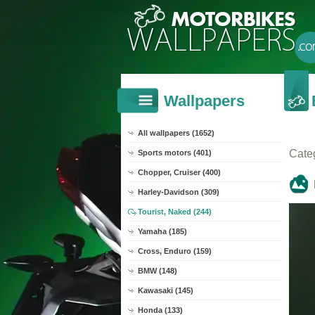
Wallpapers
All wallpapers (1652)
Cate
Sports motors (401)
Chopper, Cruiser (400)
Harley-Davidson (309)
Tourist, Naked (244)
Yamaha (185)
Cross, Enduro (159)
BMW (148)
Kawasaki (145)
Honda (133)