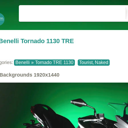
Benelli Tornado 1130 TRE
gories:
Benelli
»
Tornado TRE 1130
Tourist, Naked
Backgrounds
1920x1440