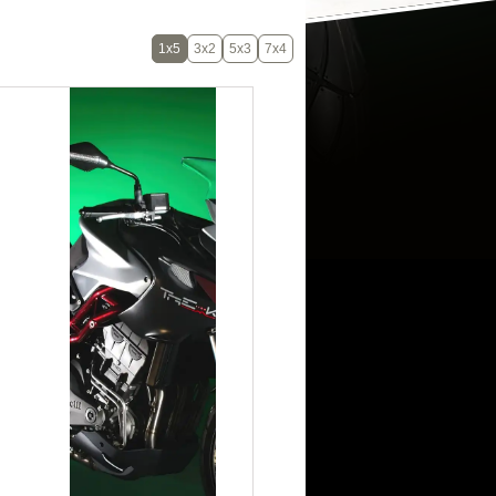
1x5
3x2
5x3
7x4