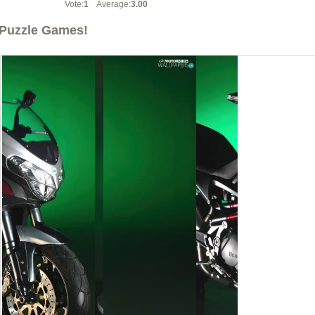
Vote:
1
Average:
3.00
Puzzle Games!