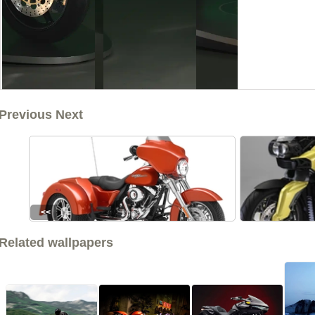
Previous Next
<<
Related wallpapers