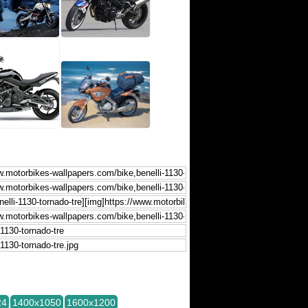
24
1400x1050
1600x1200