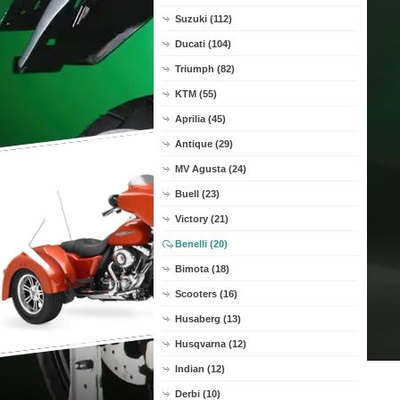
Suzuki (112)
Ducati (104)
Triumph (82)
KTM (55)
Aprilia (45)
Antique (29)
MV Agusta (24)
Buell (23)
Victory (21)
Benelli (20)
Bimota (18)
Scooters (16)
Husaberg (13)
Husqvarna (12)
Indian (12)
Derbi (10)