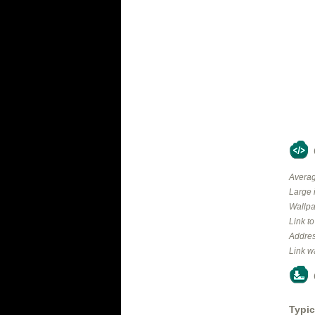
Averag
Large 
Wallpa
Link t
Addres
Link w
Typic