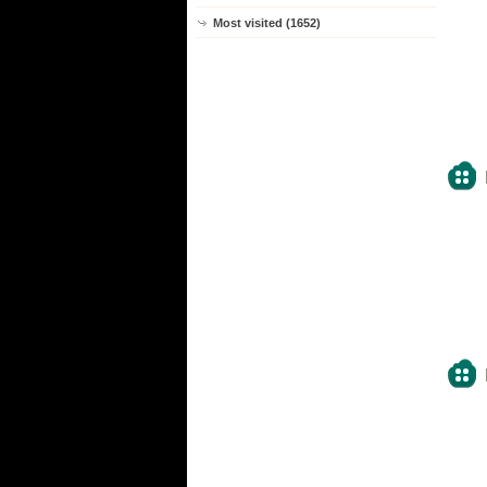
Most visited (1652)