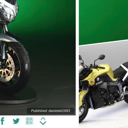
Published: danielek1993