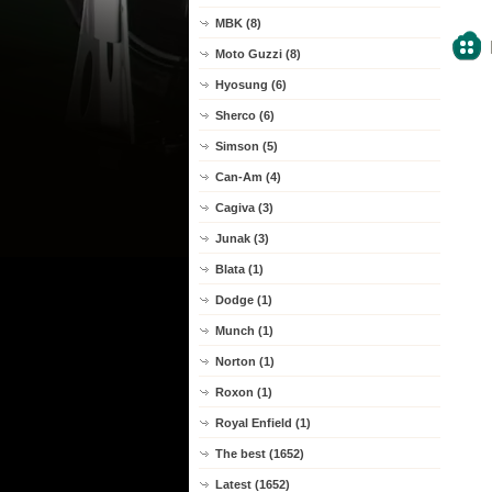
MBK (8)
Moto Guzzi (8)
Hyosung (6)
Sherco (6)
Simson (5)
Can-Am (4)
Cagiva (3)
Junak (3)
Blata (1)
Dodge (1)
Munch (1)
Norton (1)
Roxon (1)
Royal Enfield (1)
The best (1652)
Latest (1652)