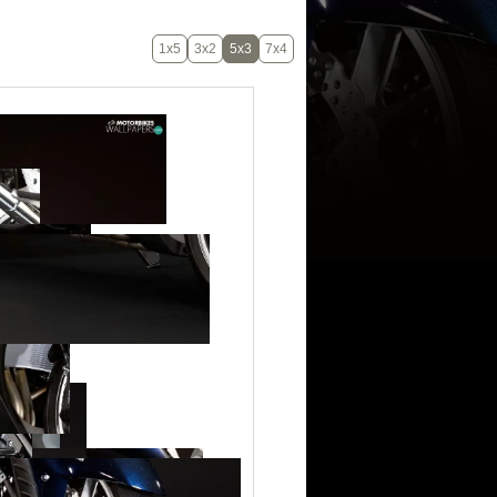
1x5
3x2
5x3
7x4