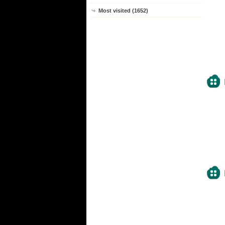
Most visited (1652)