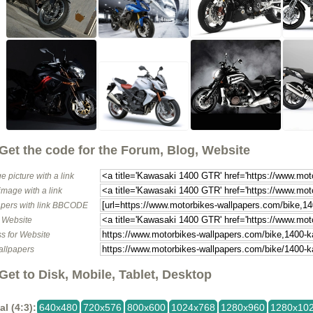
Get the code for the Forum, Blog, Website
e picture with a link
image with a link
pers with link BBCODE
o Website
s for Website
allpapers
Get to Disk, Mobile, Tablet, Desktop
al (4:3):
640x480
720x576
800x600
1024x768
1280x960
1280x10