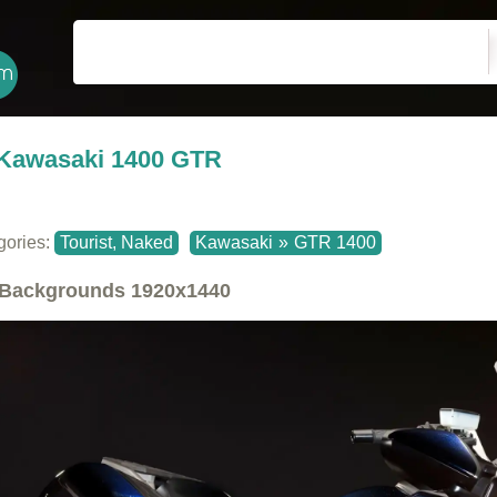
Kawasaki 1400 GTR
gories:
Tourist, Naked
Kawasaki
»
GTR 1400
Backgrounds
1920x1440