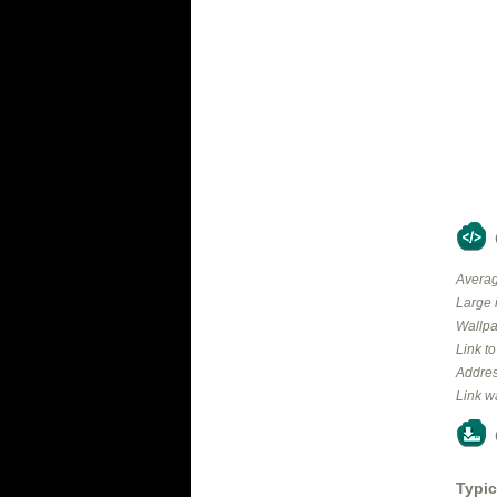
Averag
Large 
Wallpa
Link t
Addres
Link w
Typic