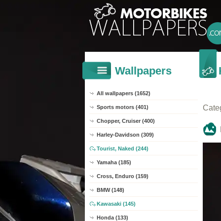
Wallpapers
All wallpapers (1652)
Cate
Sports motors (401)
Chopper, Cruiser (400)
Harley-Davidson (309)
Tourist, Naked (244)
Yamaha (185)
Cross, Enduro (159)
BMW (148)
Kawasaki (145)
Honda (133)