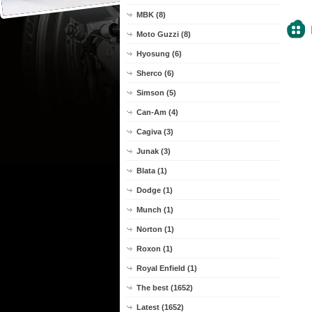
MBK (8)
Moto Guzzi (8)
Hyosung (6)
Sherco (6)
Simson (5)
Can-Am (4)
Cagiva (3)
Junak (3)
Blata (1)
Dodge (1)
Munch (1)
Norton (1)
Roxon (1)
Royal Enfield (1)
The best (1652)
Latest (1652)