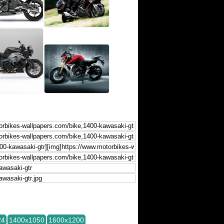
24
1400x1050
1600x1200