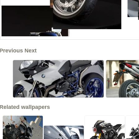
Previous Next
<<
Related wallpapers