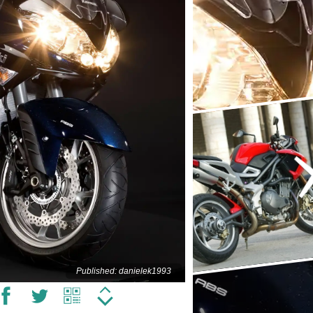
Published: danielek1993