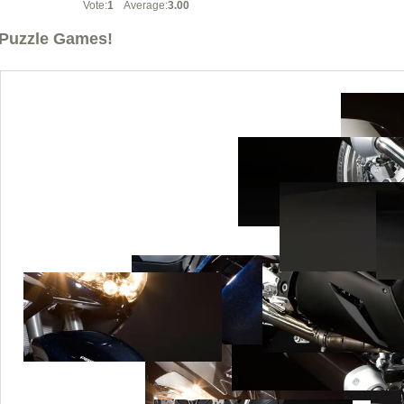
Vote:
1
Average:
3.00
Puzzle Games!