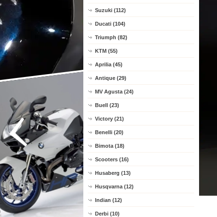
Suzuki (112)
Ducati (104)
Triumph (82)
KTM (55)
Aprilia (45)
Antique (29)
MV Agusta (24)
Buell (23)
Victory (21)
Benelli (20)
Bimota (18)
Scooters (16)
Husaberg (13)
Husqvarna (12)
Indian (12)
Derbi (10)