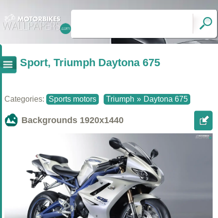
Sport, Triumph Daytona 675
Categories:
Sports motors
Triumph
»
Daytona 675
Backgrounds
1920x1440