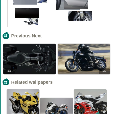
Previous Next
<<
>>
Related wallpapers