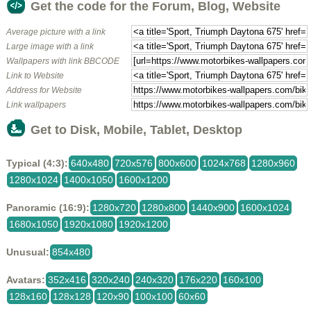
Get the code for the Forum, Blog, Website
Average picture with a link
Large image with a link
Wallpapers with link BBCODE
Link to Website
Address for Website
Link wallpapers
Get to Disk, Mobile, Tablet, Desktop
Typical (4:3):
640x480
720x576
800x600
1024x768
1280x960
1280x1024
1400x1050
1600x1200
Panoramic (16:9):
1280x720
1280x800
1440x900
1600x1024
1680x1050
1920x1080
1920x1200
Unusual:
854x480
Avatars:
352x416
320x240
240x320
176x220
160x100
128x160
128x128
120x90
100x100
60x60