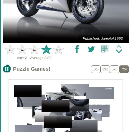
Published: danielek1993
Vote:
2
Average:
8.00
Puzzle Games!
1x5
3x2
5x3
7x4