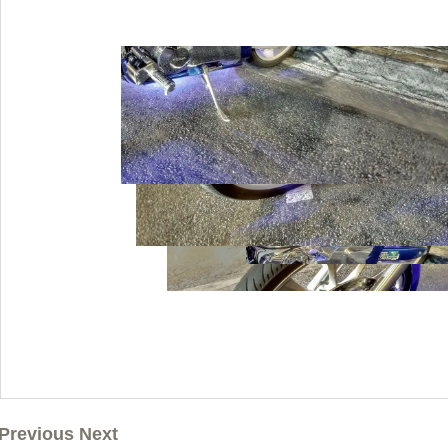
Previous Next