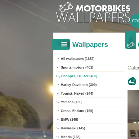
Wallpapers
All wallpapers (1652)
Cate
Sports motors (401)
Chopper, Cruiser (400)
Harley-Davidson (309)
Tourist, Naked (244)
Yamaha (185)
Cross, Enduro (159)
BMW (148)
Kawasaki (145)
Honda (133)