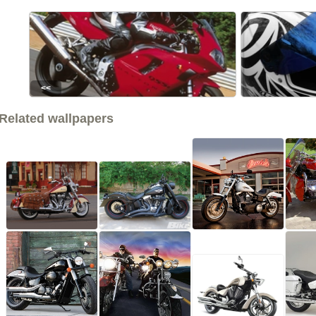
<<
Related wallpapers