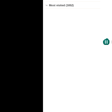
Most visited (1652)