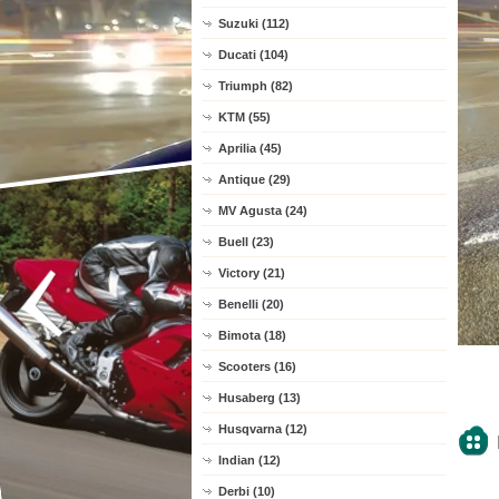
Suzuki (112)
Ducati (104)
Triumph (82)
KTM (55)
Aprilia (45)
Antique (29)
MV Agusta (24)
Buell (23)
Victory (21)
Benelli (20)
Bimota (18)
Scooters (16)
Husaberg (13)
Husqvarna (12)
Indian (12)
Derbi (10)