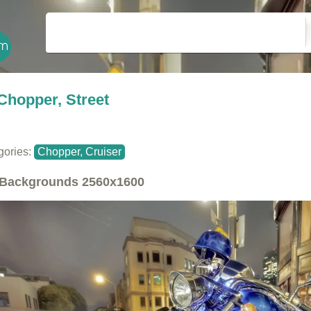
Chopper, Street
gories:
Chopper, Cruiser
Backgrounds
2560x1600