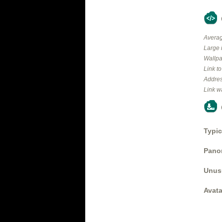
Averag
Large 
Wallpa
Link t
Addres
Link w
Typic
Panor
Unus
Avata