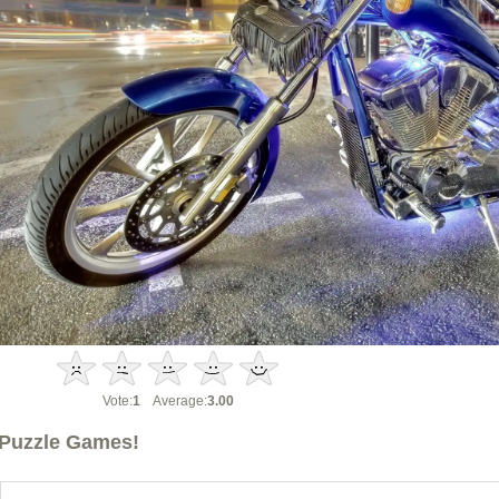
Vote:
1
Average:
3.00
Puzzle Games!