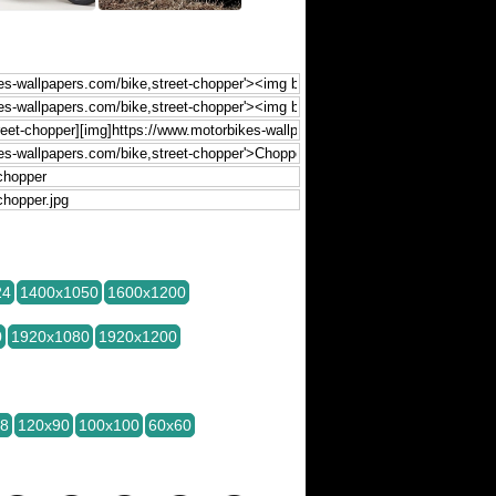
24
1400x1050
1600x1200
0
1920x1080
1920x1200
28
120x90
100x100
60x60