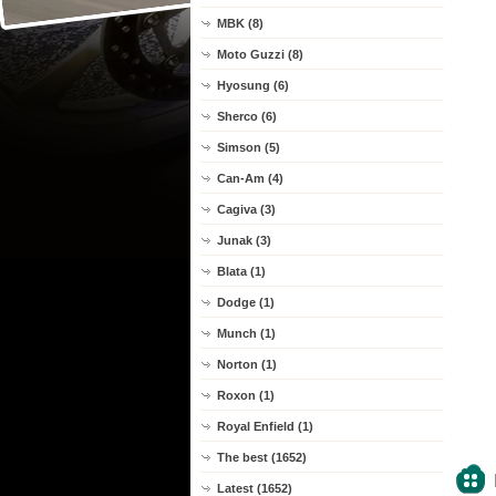
MBK (8)
Moto Guzzi (8)
Hyosung (6)
Sherco (6)
Simson (5)
Can-Am (4)
Cagiva (3)
Junak (3)
Blata (1)
Dodge (1)
Munch (1)
Norton (1)
Roxon (1)
Royal Enfield (1)
The best (1652)
Latest (1652)