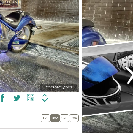
Published: !ptysia
1x5
3x2
5x3
7x4