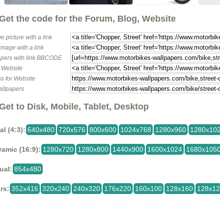
Get the code for the Forum, Blog, Website
e picture with a link
image with a link
pers with link BBCODE
o Website
s for Website
allpapers
Get to Disk, Mobile, Tablet, Desktop
al (4:3):
640x480
720x576
800x600
1024x768
1280x960
1280x10
amic (16:9):
1280x720
1280x800
1440x900
1600x1024
1680x105
ual:
854x480
rs:
352x416
320x240
240x320
176x220
160x100
128x160
128x1