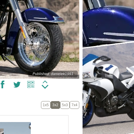
Published: danielek1993
1x5
3x2
5x3
7x4