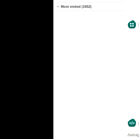
Most visited (1652)
Averag