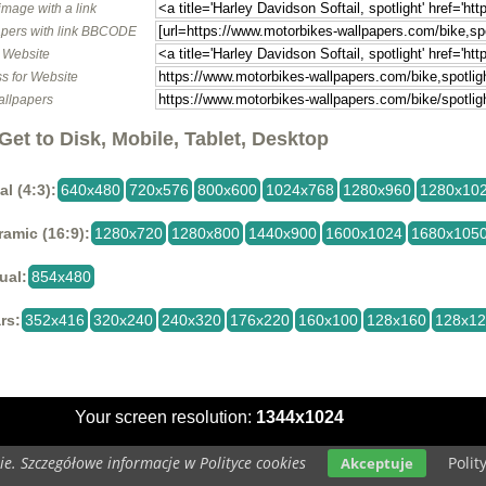
image with a link
pers with link BBCODE
o Website
s for Website
allpapers
Get to Disk, Mobile, Tablet, Desktop
al (4:3):
640x480
720x576
800x600
1024x768
1280x960
1280x10
amic (16:9):
1280x720
1280x800
1440x900
1600x1024
1680x105
ual:
854x480
rs:
352x416
320x240
240x320
176x220
160x100
128x160
128x1
Your screen resolution:
1344x1024
e. Szczegółowe informacje w Polityce cookies
Polit
Akceptuje
Copyright 2014 by
www.motorbikes-wallpapers.com
All rights reser