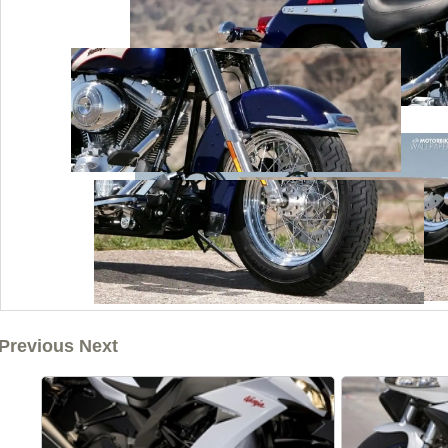
Previous Next