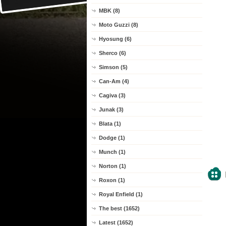
MBK (8)
Moto Guzzi (8)
Hyosung (6)
Sherco (6)
Simson (5)
Can-Am (4)
Cagiva (3)
Junak (3)
Blata (1)
Dodge (1)
Munch (1)
Norton (1)
Roxon (1)
Royal Enfield (1)
The best (1652)
Latest (1652)