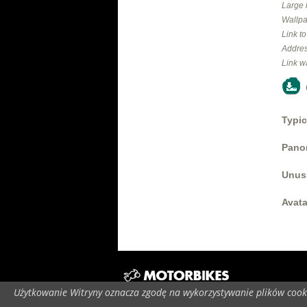
Large 
Wallpa
Link t
Addres
Link w
Typic
Panor
Unus
Avata
Użytkowanie Witryny oznacza zgodę na wykorzystywanie plików cooki