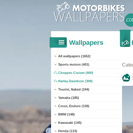
Wallpapers
All wallpapers (1652)
Cate
Sports motors (401)
Chopper, Cruiser (400)
Harley-Davidson (309)
Tourist, Naked (244)
Yamaha (185)
Cross, Enduro (159)
BMW (148)
Kawasaki (145)
Honda (133)