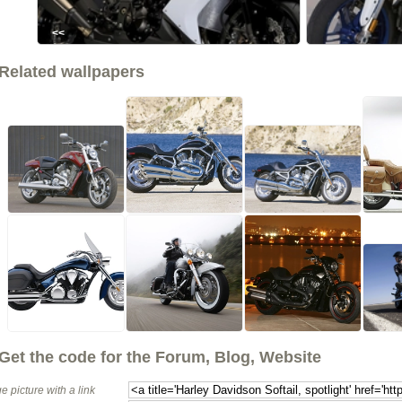
<<
Related wallpapers
Get the code for the Forum, Blog, Website
e picture with a link