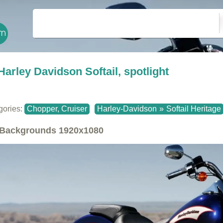
Harley Davidson Softail, spotlight
gories:
Chopper, Cruiser
Harley-Davidson
»
Softail Heritage
Backgrounds
1920x1080