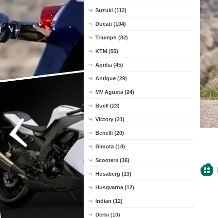
Suzuki (112)
Ducati (104)
Triumph (82)
KTM (55)
Aprilia (45)
Antique (29)
MV Agusta (24)
Buell (23)
Victory (21)
Benelli (20)
Bimota (18)
Scooters (16)
Husaberg (13)
Husqvarna (12)
Indian (12)
Derbi (10)