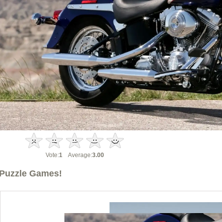
Vote:
1
Average:
3.00
Puzzle Games!