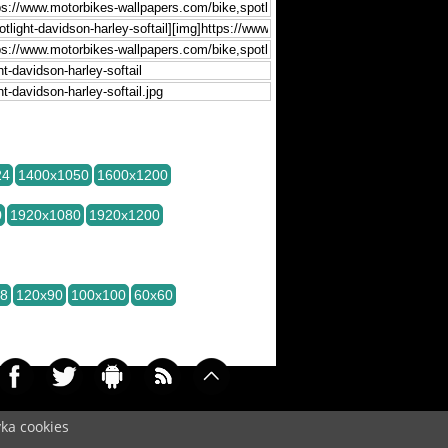
24
1400x1050
1600x1200
0
1920x1080
1920x1200
28
120x90
100x100
60x60
yka cookies
ved (czas:0.0038)
Cookie
/
Contact
/
+ Add
Wallpapers
/
Privacy policy