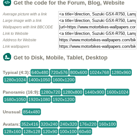
Get the code for the Forum, Blog, Website
Average picture with a link
Large image with a link
Wallpapers with link BBCODE
Link to Website
Address for Website
Link wallpapers
Get to Disk, Mobile, Tablet, Desktop
Typical (4:3):
640x480
720x576
800x600
1024x768
1280x960
1280x1024
1400x1050
1600x1200
Panoramic (16:9):
1280x720
1280x800
1440x900
1600x1024
1680x1050
1920x1080
1920x1200
Unusual:
854x480
Avatars:
352x416
320x240
240x320
176x220
160x100
128x160
128x128
120x90
100x100
60x60