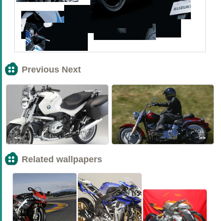
Previous Next
<<
>>
Related wallpapers