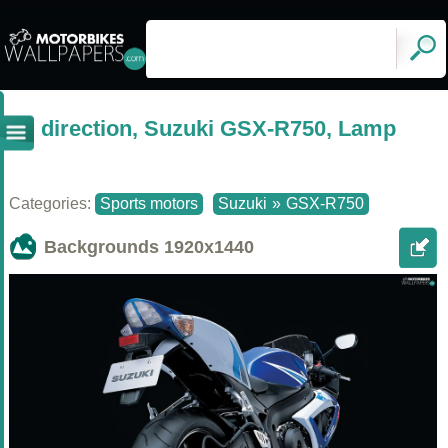
direction, Suzuki GSX-R750, Lamp
Categories:
Sports motors
Suzuki
»
GSX-R750
Backgrounds
1920x1440