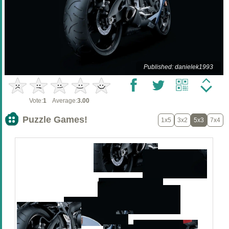
Published: danielek1993
Vote:
1
Average:
3.00
Puzzle Games!
1x5
3x2
5x3
7x4