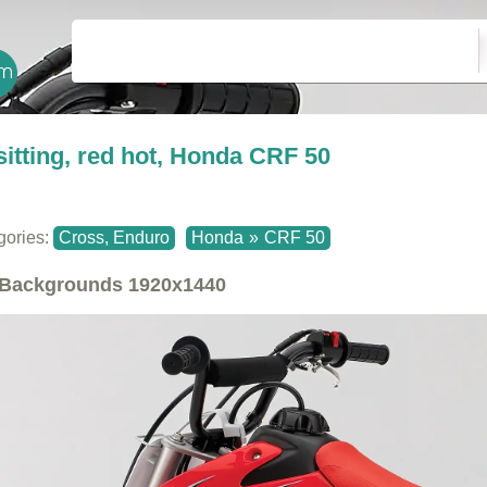
sitting, red hot, Honda CRF 50
gories:
Cross, Enduro
Honda
»
CRF 50
Backgrounds
1920x1440