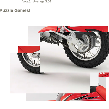
Vote:
1
Average:
3.00
Puzzle Games!