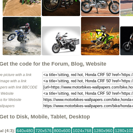
Get the code for the Forum, Blog, Website
e picture with a link
image with a link
pers with link BBCODE
o Website
s for Website
allpapers
Get to Disk, Mobile, Tablet, Desktop
al (4:3):
640x480
720x576
800x600
1024x768
1280x960
1280x10