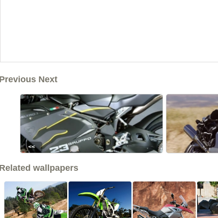
Previous Next
<<
Related wallpapers