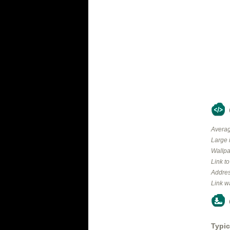
Averag
Large 
Wallpa
Link t
Addres
Link w
Typic