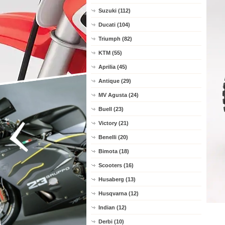
Suzuki (112)
Ducati (104)
Triumph (82)
KTM (55)
Aprilia (45)
Antique (29)
MV Agusta (24)
Buell (23)
Victory (21)
Benelli (20)
Bimota (18)
Scooters (16)
Husaberg (13)
Husqvarna (12)
Indian (12)
Derbi (10)