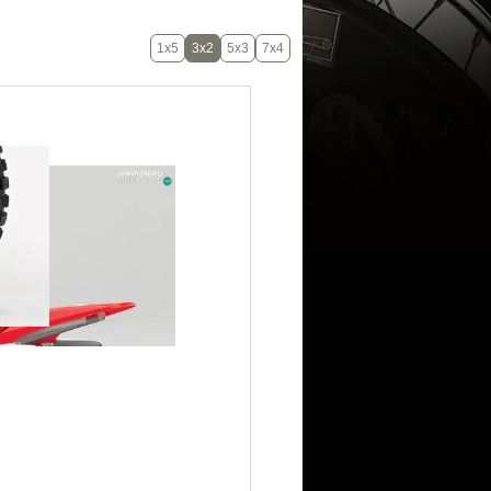
1x5
3x2
5x3
7x4