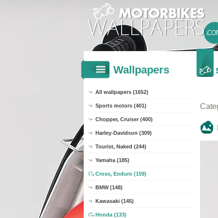
Wallpapers
All wallpapers (1652)
Cate
Sports motors (401)
Chopper, Cruiser (400)
Harley-Davidson (309)
Tourist, Naked (244)
Yamaha (185)
Cross, Enduro (159)
BMW (148)
Kawasaki (145)
Honda (133)