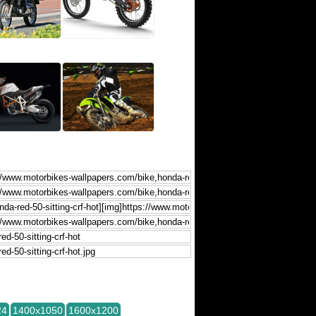
24
1400x1050
1600x1200