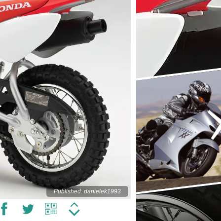
Published: danielek1993