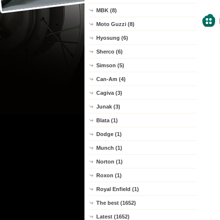
MBK (8)
Moto Guzzi (8)
Hyosung (6)
Sherco (6)
Simson (5)
Can-Am (4)
Cagiva (3)
Junak (3)
Blata (1)
Dodge (1)
Munch (1)
Norton (1)
Roxon (1)
Royal Enfield (1)
The best (1652)
Latest (1652)