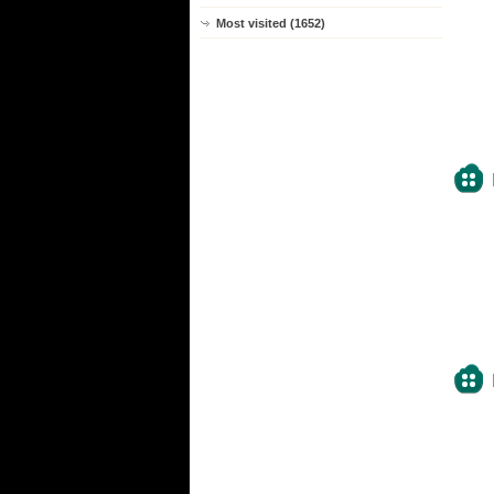
Most visited (1652)