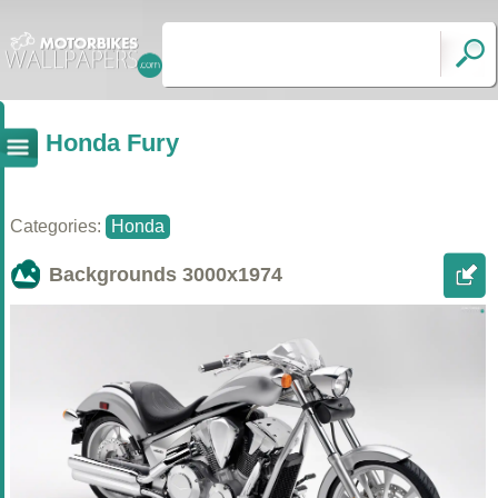
Honda Fury
Categories:
Honda
Backgrounds
3000x1974