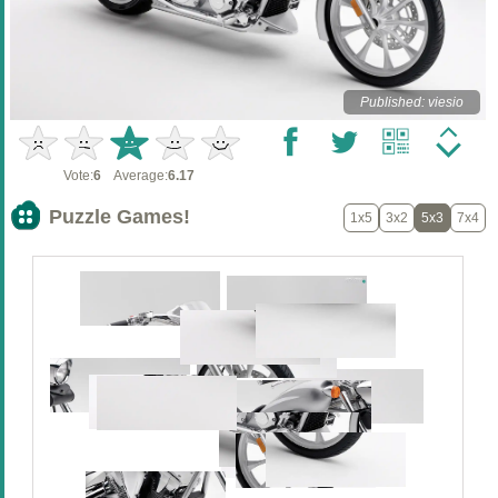
Published: viesio
Vote:
6
Average:
6.17
Puzzle Games!
1x5
3x2
5x3
7x4