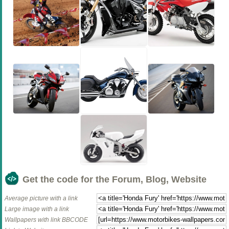
Get the code for the Forum, Blog, Website
Average picture with a link
Large image with a link
Wallpapers with link BBCODE