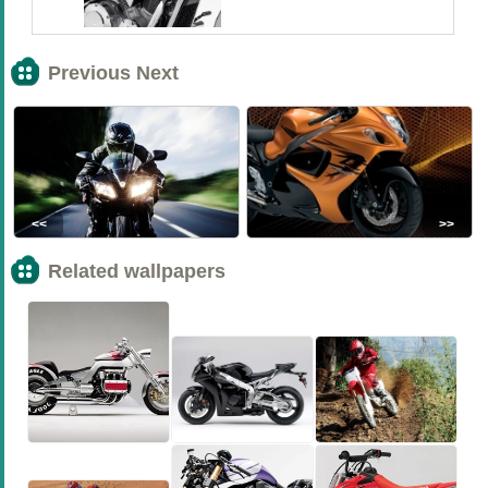
Previous Next
<<
>>
Related wallpapers