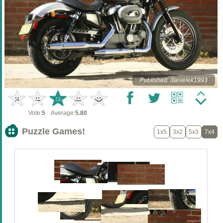
Published: danielek1993
Vote:
5
Average:
5.80
Puzzle Games!
1x5
3x2
5x3
7x4