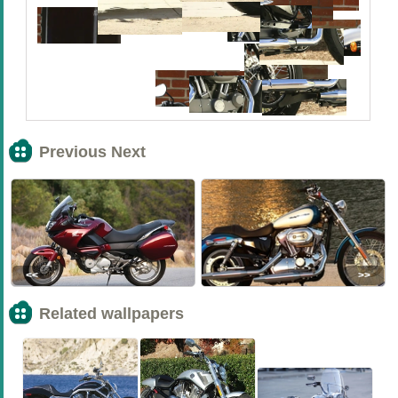
Previous Next
<<
>>
Related wallpapers