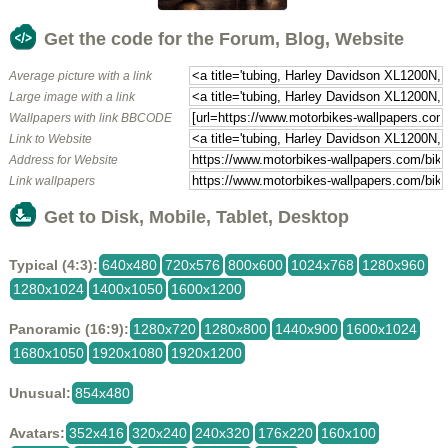
Get the code for the Forum, Blog, Website
Average picture with a link
Large image with a link
Wallpapers with link BBCODE
Link to Website
Address for Website
Link wallpapers
Get to Disk, Mobile, Tablet, Desktop
Typical (4:3):
640x480
720x576
800x600
1024x768
1280x960
1280x1024
1400x1050
1600x1200
Panoramic (16:9):
1280x720
1280x800
1440x900
1600x1024
1680x1050
1920x1080
1920x1200
Unusual:
854x480
Avatars:
352x416
320x240
240x320
176x220
160x100