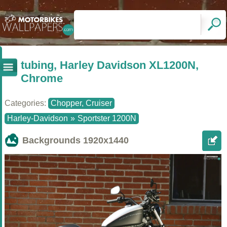
tubing, Harley Davidson XL1200N,
Chrome
Categories:
Chopper, Cruiser
Harley-Davidson
»
Sportster 1200N
Backgrounds
1920x1440