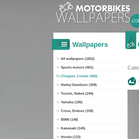
Wallpapers
All wallpapers (1652)
Cate
Sports motors (401)
Chopper, Cruiser (400)
Harley-Davidson (309)
Tourist, Naked (244)
Yamaha (185)
Cross, Enduro (159)
BMW (148)
Kawasaki (145)
Honda (133)