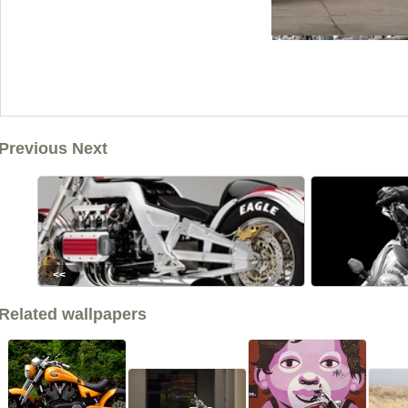
Previous Next
<<
Related wallpapers