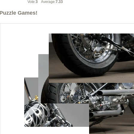
Vote:
3
Average:
7.33
Puzzle Games!