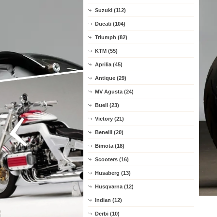
Suzuki (112)
Ducati (104)
Triumph (82)
KTM (55)
Aprilia (45)
Antique (29)
MV Agusta (24)
Buell (23)
Victory (21)
Benelli (20)
Bimota (18)
Scooters (16)
Husaberg (13)
Husqvarna (12)
Indian (12)
Derbi (10)