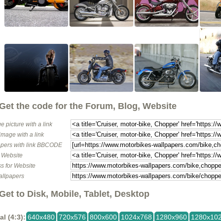
Get the code for the Forum, Blog, Website
e picture with a link
image with a link
pers with link BBCODE
o Website
s for Website
allpapers
Get to Disk, Mobile, Tablet, Desktop
al (4:3):
640x480
720x576
800x600
1024x768
1280x960
1280x10