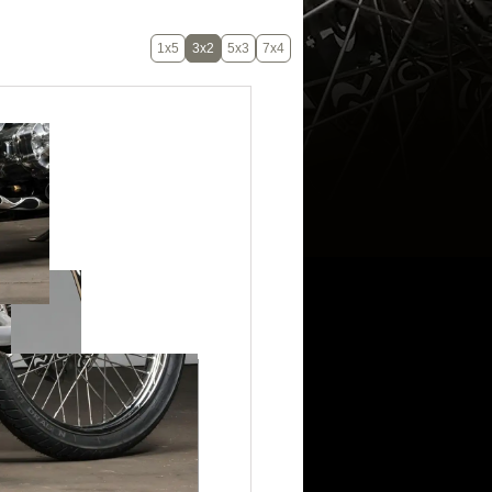
1x5
3x2
5x3
7x4