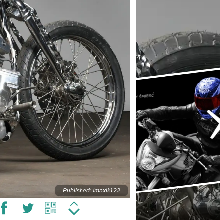
Published: !maxik122