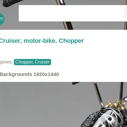
Cruiser, motor-bike, Chopper
gories:
Chopper, Cruiser
Backgrounds
1920x1440