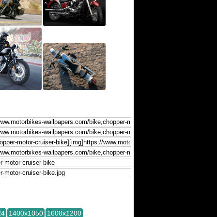
24
1400x1050
1600x1200