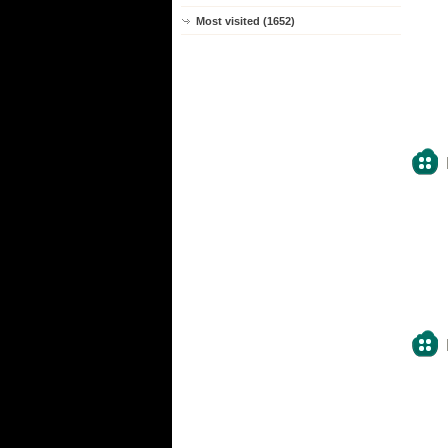
Most visited (1652)