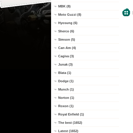
MBK (8)
Moto Guzzi (8)
Hyosung (6)
Sherco (6)
Simson (5)
Can-Am (4)
Cagiva (3)
Junak (3)
Blata (1)
Dodge (1)
Munch (1)
Norton (1)
Roxon (1)
Royal Enfield (1)
The best (1652)
Latest (1652)