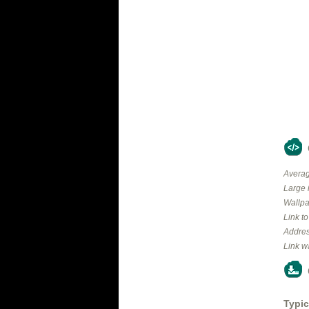
Averag
Large 
Wallpa
Link t
Addres
Link w
Typic