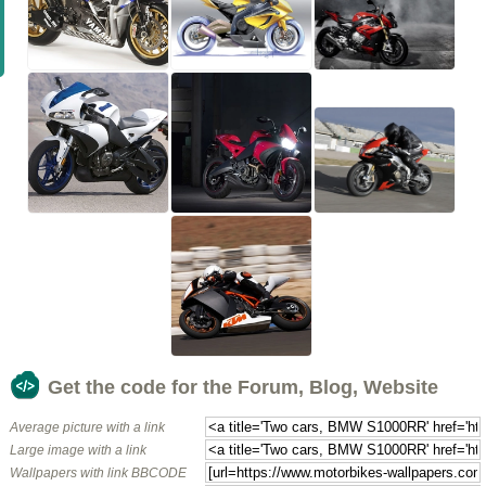
Get the code for the Forum, Blog, Website
Average picture with a link
Large image with a link
Wallpapers with link BBCODE