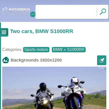
Two cars, BMW S1000RR
Categories:
Sports motors
BMW
»
S1000RR
Backgrounds
1920x1200