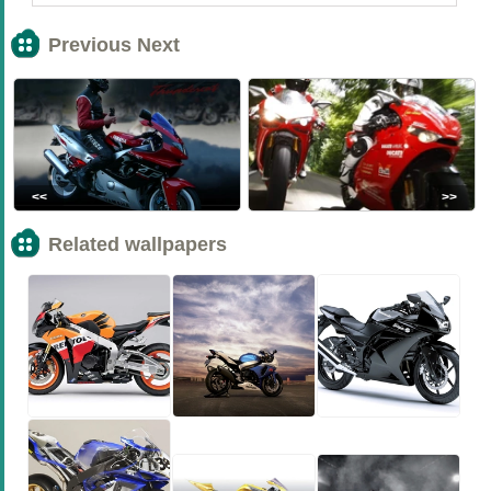
Previous Next
<<
>>
Related wallpapers