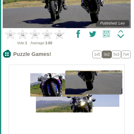
Published: Leo
Vote:
1
Average:
3.00
Puzzle Games!
1x5
3x2
5x3
7x4