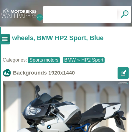
wheels, BMW HP2 Sport, Blue
Categories:
Sports motors
BMW
»
HP2 Sport
Backgrounds
1920x1440