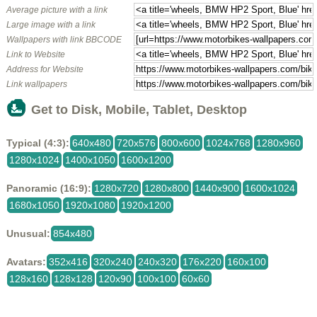
Average picture with a link
Large image with a link
Wallpapers with link BBCODE
Link to Website
Address for Website
Link wallpapers
Get to Disk, Mobile, Tablet, Desktop
Typical (4:3):
640x480
720x576
800x600
1024x768
1280x960
1280x1024
1400x1050
1600x1200
Panoramic (16:9):
1280x720
1280x800
1440x900
1600x1024
1680x1050
1920x1080
1920x1200
Unusual:
854x480
Avatars:
352x416
320x240
240x320
176x220
160x100
128x160
128x128
120x90
100x100
60x60