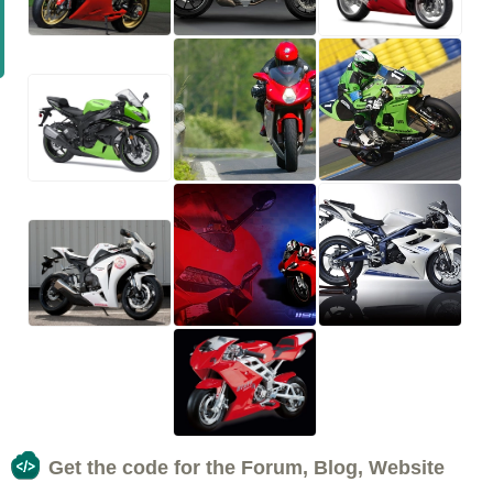
Get the code for the Forum, Blog, Website