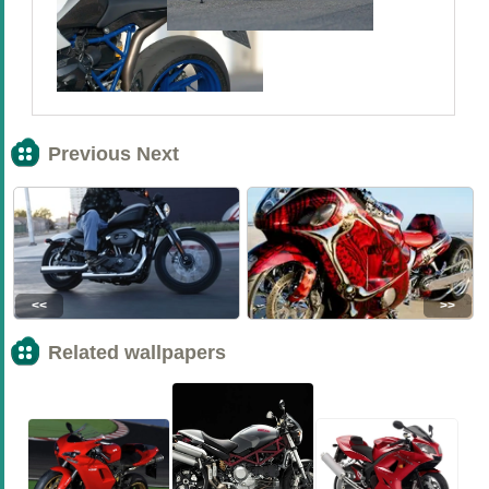
Previous Next
<<
>>
Related wallpapers