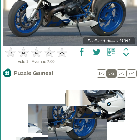
Published: danielek1993
Vote:
1
Average:
7.00
Puzzle Games!
1x5
3x2
5x3
7x4