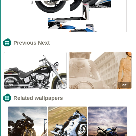
Previous Next
<<
>>
Related wallpapers