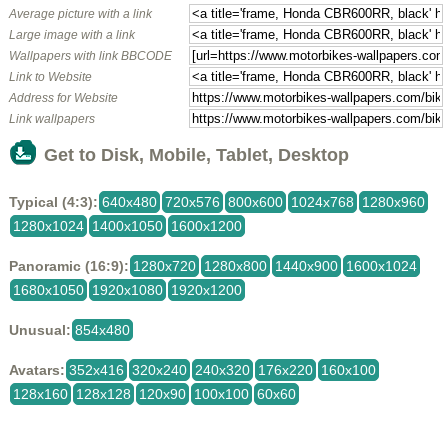
Average picture with a link
Large image with a link
Wallpapers with link BBCODE
Link to Website
Address for Website
Link wallpapers
Get to Disk, Mobile, Tablet, Desktop
Typical (4:3):
640x480
720x576
800x600
1024x768
1280x960
1280x1024
1400x1050
1600x1200
Panoramic (16:9):
1280x720
1280x800
1440x900
1600x1024
1680x1050
1920x1080
1920x1200
Unusual:
854x480
Avatars:
352x416
320x240
240x320
176x220
160x100
128x160
128x128
120x90
100x100
60x60