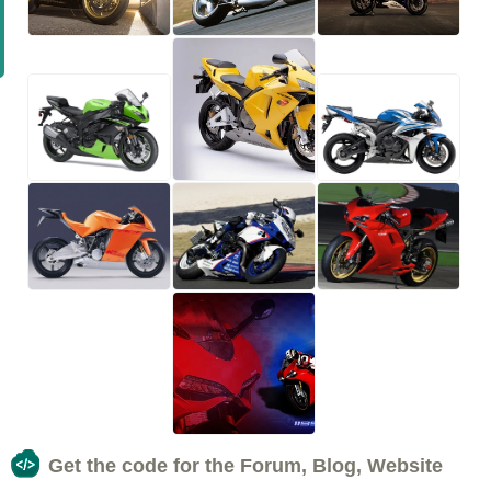
Get the code for the Forum, Blog, Website