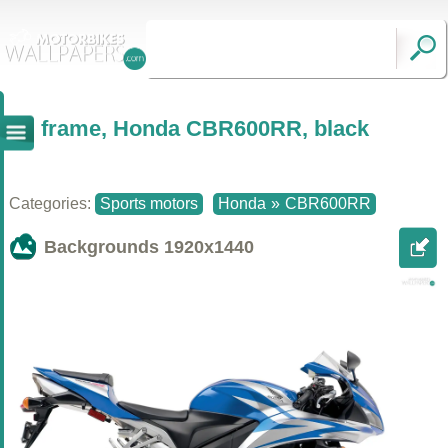
frame, Honda CBR600RR, black
Categories:
Sports motors
Honda
»
CBR600RR
Backgrounds
1920x1440