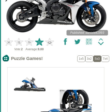
Published: danielek1993
Vote:
2
Average:
8.00
Puzzle Games!
1x5
3x2
5x3
7x4