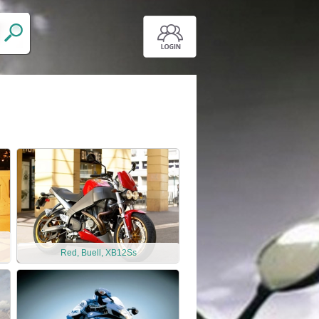
Red, Buell, XB12Ss