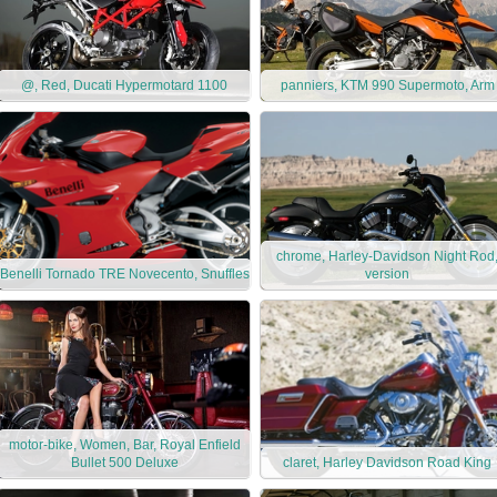
@, Red, Ducati Hypermotard 1100
panniers, KTM 990 Supermoto, Arm
chrome, Harley-Davidson Night Rod
Benelli Tornado TRE Novecento, Snuffles
version
motor-bike, Women, Bar, Royal Enfield
Bullet 500 Deluxe
claret, Harley Davidson Road King