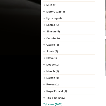
MBK (8)
Moto Guzzi (8)
Hyosung (6)
Sherco (6)
Simson (5)
Can-Am (4)
Cagiva (3)
Junak (3)
Blata (1)
Dodge (1)
Munch (1)
Norton (1)
Roxon (1)
Royal Enfield (1)
The best (1652)
Latest (1652)