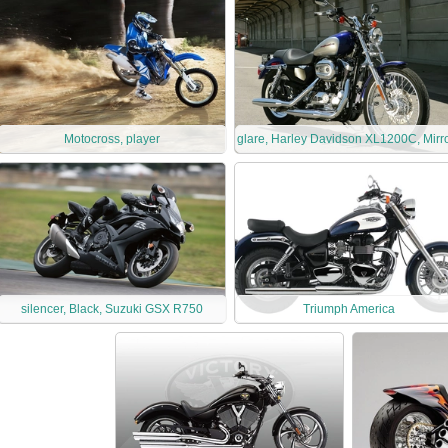
Motocross, player
glare, Harley Davidson XL1200C, Mirr
silencer, Black, Suzuki GSX R750
Triumph America