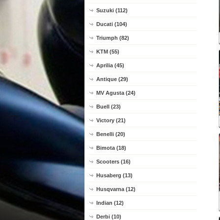
Suzuki (112)
Ducati (104)
Triumph (82)
KTM (55)
Aprilia (45)
Antique (29)
MV Agusta (24)
Buell (23)
Victory (21)
Benelli (20)
Bimota (18)
Scooters (16)
Husaberg (13)
Husqvarna (12)
Indian (12)
Derbi (10)