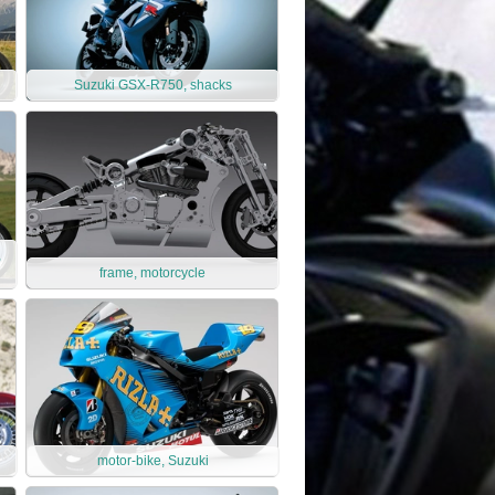
Suzuki GSX-R750, shacks
,
frame, motorcycle
motor-bike, Suzuki