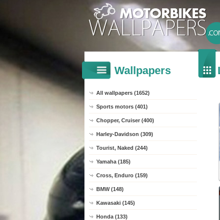
Wallpapers
All wallpapers (1652)
Sports motors (401)
Chopper, Cruiser (400)
Harley-Davidson (309)
Tourist, Naked (244)
Yamaha (185)
Cross, Enduro (159)
BMW (148)
Kawasaki (145)
Honda (133)