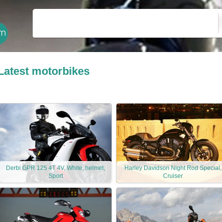
Latest motorbikes
Derbi GPR 125 4T 4V, White, helmet,
Harley Davidson Night Rod Special,
Sport
Cruiser