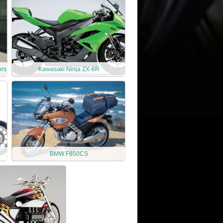
ors
Kawasaki Ninja ZX-6R
BMW F650CS