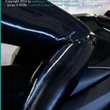
Copyright 2014 by
www.motorbikes-wallpapers.com
All rights reserved
(czas:0.0038)
Cookie
/
Contact
/
+ Add Wallpapers
/
Privacy policy