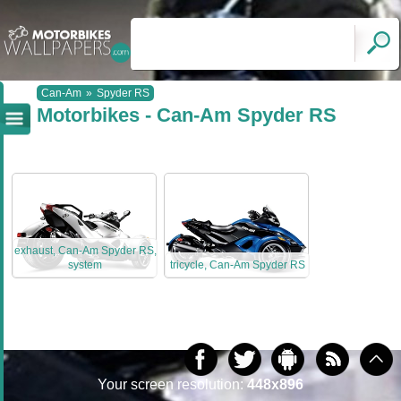
Can-Am
»
Spyder RS
Motorbikes - Can-Am Spyder RS
exhaust, Can-Am Spyder RS,
system
tricycle, Can-Am Spyder RS
Your screen resolution:
448x896