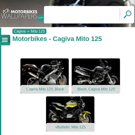
Cagiva
»
Mito 125
Motorbikes - Cagiva Mito 125
Cagiva Mito 125, Black
Black, Cagiva Mito 125
vBulletin, Mito 125