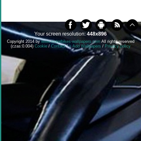
Your screen resolution:
448x896
Copyright 2014 by
www.motorbikes-wallpapers.com
All rights reserved
(czas:0.004)
Cookie
/
Contact
/
+ Add Wallpapers
/
Privacy policy