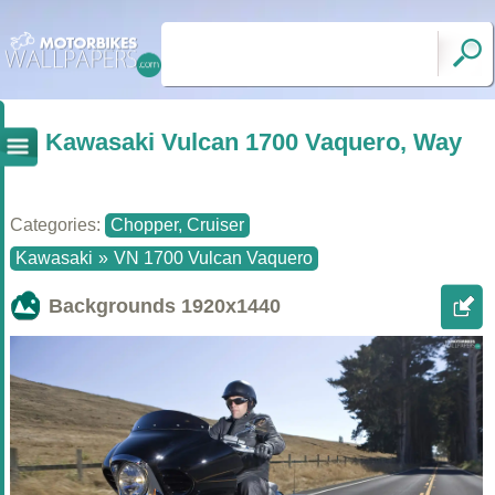
Kawasaki Vulcan 1700 Vaquero, Way
Categories:
Chopper, Cruiser
Kawasaki
»
VN 1700 Vulcan Vaquero
Backgrounds
1920x1440