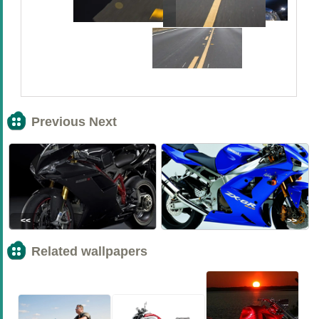
Previous Next
<<
>>
Related wallpapers