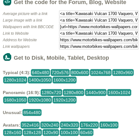
Get the code for the Forum, Blog, Website
Average picture with a link
Large image with a link
Wallpapers with link BBCODE
Link to Website
Address for Website
Link wallpapers
Get to Disk, Mobile, Tablet, Desktop
Typical (4:3):
640x480
720x576
800x600
1024x768
1280x960
1280x1024
1400x1050
1600x1200
Panoramic (16:9):
1280x720
1280x800
1440x900
1600x1024
1680x1050
1920x1080
1920x1200
Unusual:
854x480
Avatars:
352x416
320x240
240x320
176x220
160x100
128x160
128x128
120x90
100x100
60x60