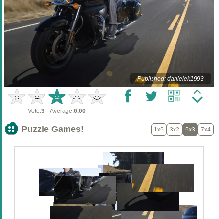
Published: danielek1993
Vote:
3
Average:
6.00
Puzzle Games!
1x5
3x2
5x3
7x4