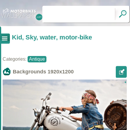
Kid, Sky, water, motor-bike
Categories:
Antique
Backgrounds
1920x1200