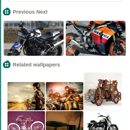
Previous Next
<<
>>
Related wallpapers