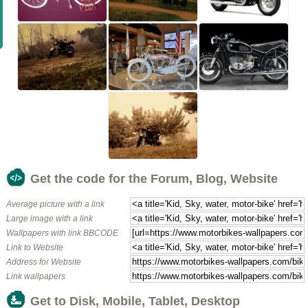
Get the code for the Forum, Blog, Website
Average picture with a link
Large image with a link
Wallpapers with link BBCODE
Link to Website
Address for Website
Link wallpapers
Get to Disk, Mobile, Tablet, Desktop