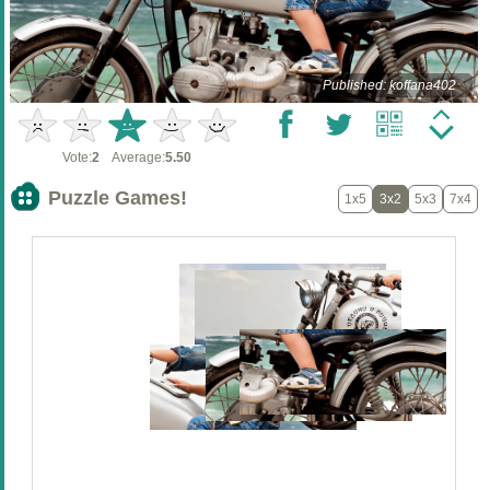
Published: koffana402
Vote:
2
Average:
5.50
Puzzle Games!
1x5
3x2
5x3
7x4