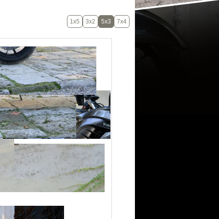
1x5
3x2
5x3
7x4