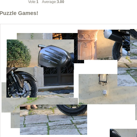
Vote:
1
Average:
3.00
Puzzle Games!