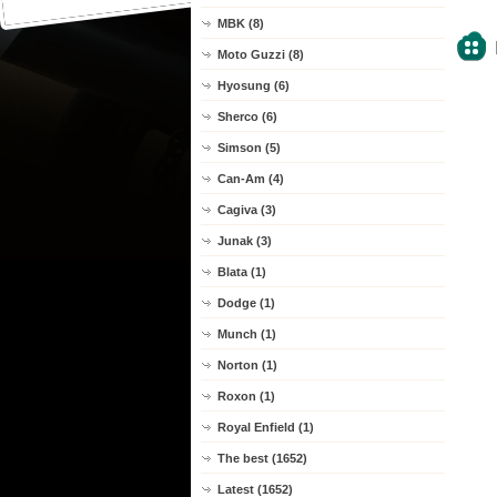
MBK (8)
Moto Guzzi (8)
Hyosung (6)
Sherco (6)
Simson (5)
Can-Am (4)
Cagiva (3)
Junak (3)
Blata (1)
Dodge (1)
Munch (1)
Norton (1)
Roxon (1)
Royal Enfield (1)
The best (1652)
Latest (1652)