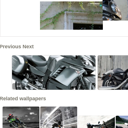
Previous Next
<<
Related wallpapers