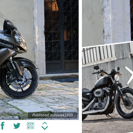
Published: danielek1993