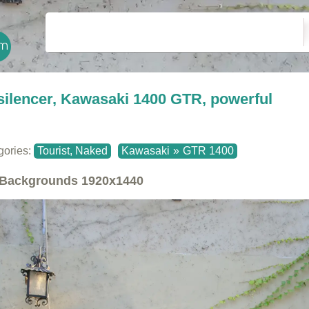
silencer, Kawasaki 1400 GTR, powerful
gories:
Tourist, Naked
Kawasaki
»
GTR 1400
Backgrounds
1920x1440