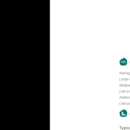
Averag
Large 
Wallpa
Link t
Addres
Link w
Typic