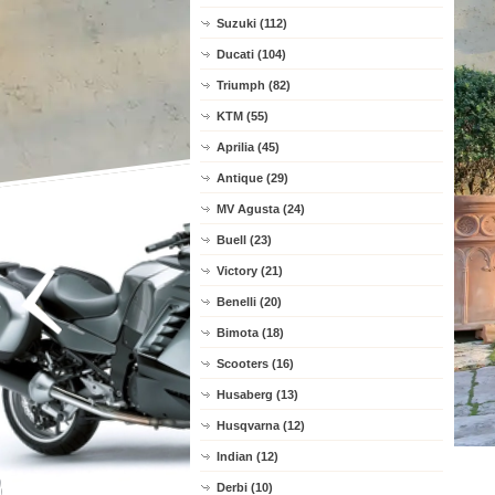
Suzuki (112)
Ducati (104)
Triumph (82)
KTM (55)
Aprilia (45)
Antique (29)
MV Agusta (24)
Buell (23)
Victory (21)
Benelli (20)
Bimota (18)
Scooters (16)
Husaberg (13)
Husqvarna (12)
Indian (12)
Derbi (10)