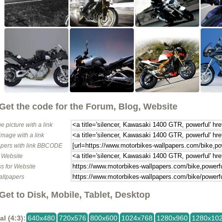
Get the code for the Forum, Blog, Website
e picture with a link
image with a link
pers with link BBCODE
o Website
s for Website
allpapers
Get to Disk, Mobile, Tablet, Desktop
al (4:3):
640x480
720x576
800x600
1024x768
1280x960
1280x10