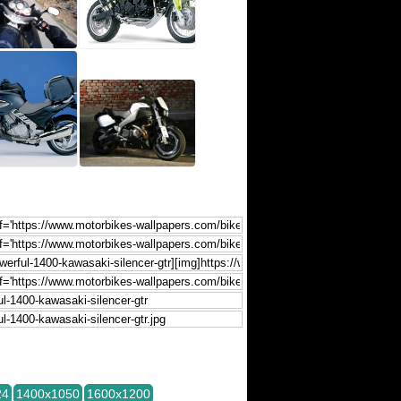
24
1400x1050
1600x1200