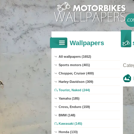
Wallpapers
All wallpapers (1652)
Cate
Sports motors (401)
Chopper, Cruiser (400)
Harley-Davidson (309)
Tourist, Naked (244)
Yamaha (185)
Cross, Enduro (159)
BMW (148)
Kawasaki (145)
Honda (133)