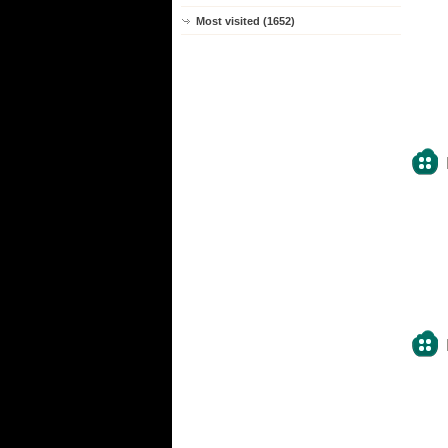
Most visited (1652)