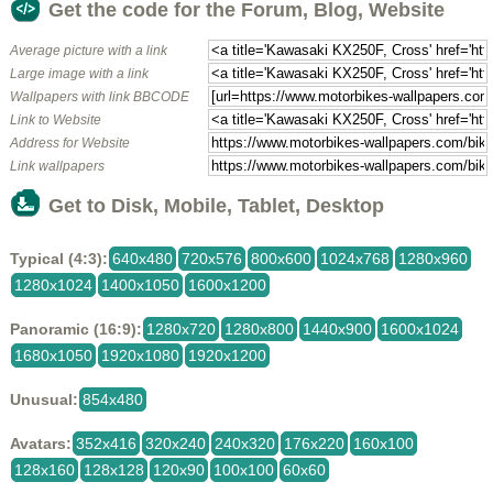
Get the code for the Forum, Blog, Website
Average picture with a link
Large image with a link
Wallpapers with link BBCODE
Link to Website
Address for Website
Link wallpapers
Get to Disk, Mobile, Tablet, Desktop
Typical (4:3):
640x480
720x576
800x600
1024x768
1280x960
1280x1024
1400x1050
1600x1200
Panoramic (16:9):
1280x720
1280x800
1440x900
1600x1024
1680x1050
1920x1080
1920x1200
Unusual:
854x480
Avatars:
352x416
320x240
240x320
176x220
160x100
128x160
128x128
120x90
100x100
60x60