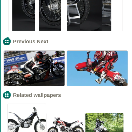
Previous Next
<<
>>
Related wallpapers