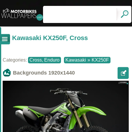
Kawasaki KX250F, Cross
Categories:
Cross, Enduro
Kawasaki
»
KX250F
Backgrounds
1920x1440