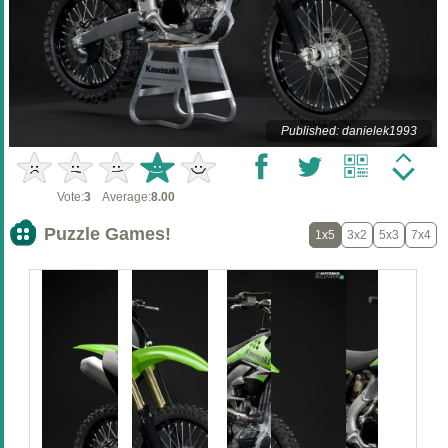
Published: danielek1993
Vote:
3
Average:
8.00
Puzzle Games!
1x5
3x2
5x3
7x4