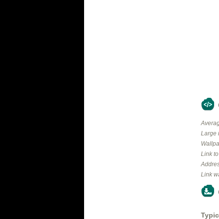
Averag
Large 
Wallpa
Link t
Addres
Link w
Typic