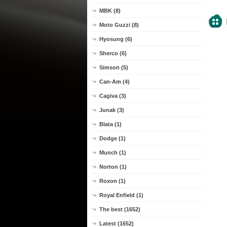
MBK (8)
Moto Guzzi (8)
Hyosung (6)
Sherco (6)
Simson (5)
Can-Am (4)
Cagiva (3)
Junak (3)
Blata (1)
Dodge (1)
Munch (1)
Norton (1)
Roxon (1)
Royal Enfield (1)
The best (1652)
Latest (1652)