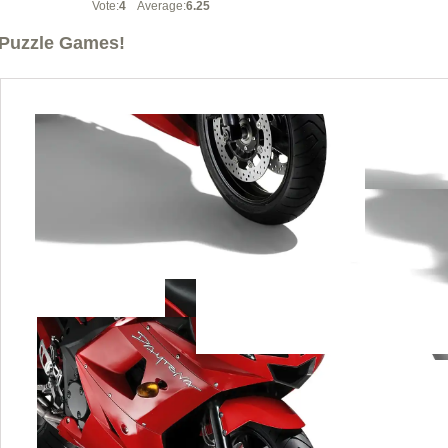
Vote:
4
Average:
6.25
Puzzle Games!