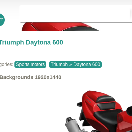
Triumph Daytona 600
gories:
Sports motors
Triumph
»
Daytona 600
Backgrounds
1920x1440