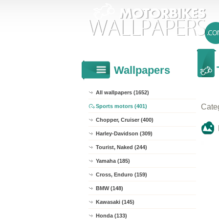
Wallpapers
All wallpapers (1652)
Cate
Sports motors (401)
Chopper, Cruiser (400)
Harley-Davidson (309)
Tourist, Naked (244)
Yamaha (185)
Cross, Enduro (159)
BMW (148)
Kawasaki (145)
Honda (133)