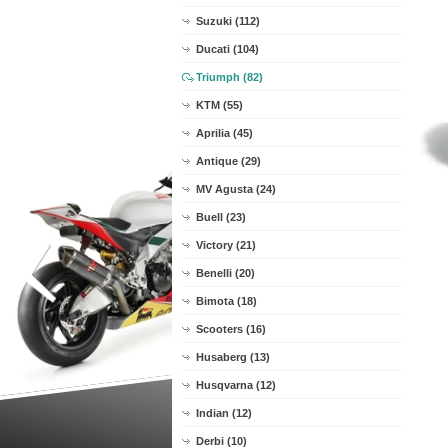
Suzuki (112)
Ducati (104)
Triumph (82)
KTM (55)
Aprilia (45)
Antique (29)
MV Agusta (24)
Buell (23)
Victory (21)
Benelli (20)
Bimota (18)
Scooters (16)
Husaberg (13)
Husqvarna (12)
Indian (12)
Derbi (10)