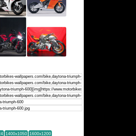
24
1400x1050
1600x1200