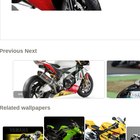
Previous Next
<<
Related wallpapers