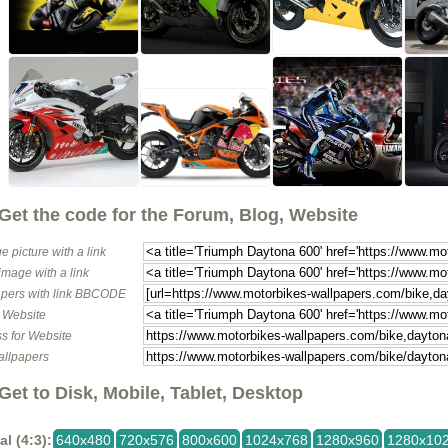
Get the code for the Forum, Blog, Website
e picture with a link
image with a link
pers with link BBCODE
o Website
s for Website
allpapers
Get to Disk, Mobile, Tablet, Desktop
al (4:3):
640x480
720x576
800x600
1024x768
1280x960
1280x10