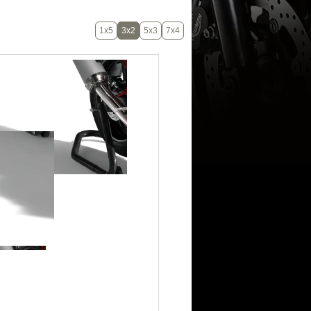
1x5
3x2
5x3
7x4