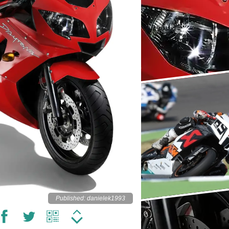
Published: danielek1993