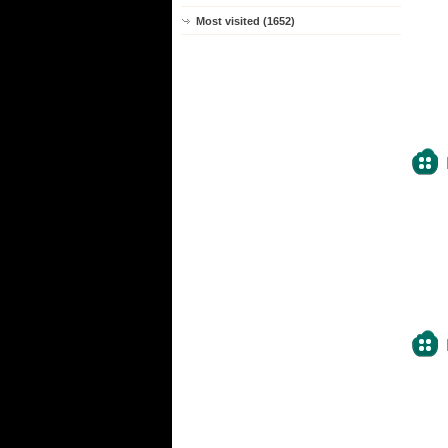
Most visited (1652)