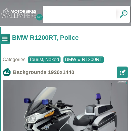
BMW R1200RT, Police
Categories:
Tourist, Naked
BMW
»
R1200RT
Backgrounds
1920x1440