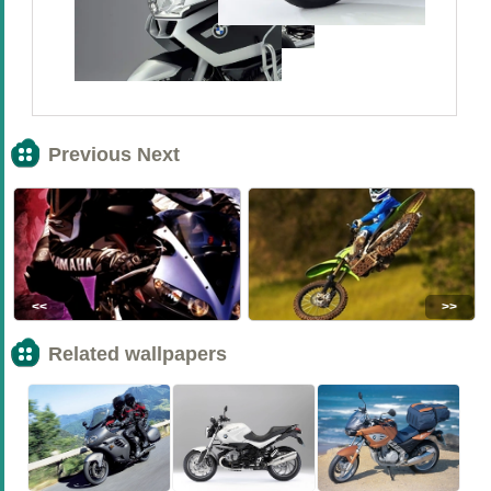
Previous Next
<<
>>
Related wallpapers