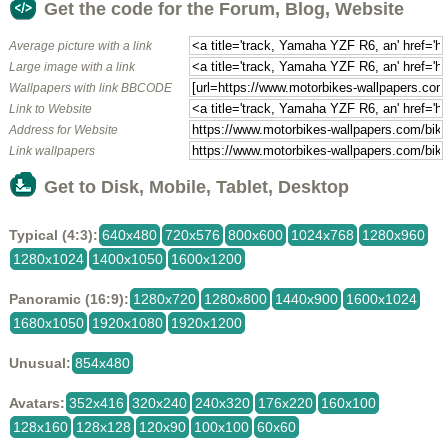
Get the code for the Forum, Blog, Website
Average picture with a link
Large image with a link
Wallpapers with link BBCODE
Link to Website
Address for Website
Link wallpapers
Get to Disk, Mobile, Tablet, Desktop
Typical (4:3):
640x480
720x576
800x600
1024x768
1280x960
1280x1024
1400x1050
1600x1200
Panoramic (16:9):
1280x720
1280x800
1440x900
1600x1024
1680x1050
1920x1080
1920x1200
Unusual:
854x480
Avatars:
352x416
320x240
240x320
176x220
160x100
128x160
128x128
120x90
100x100
60x60