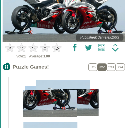
Published: danielek1993
Vote:
1
Average:
3.00
Puzzle Games!
1x5
3x2
5x3
7x4