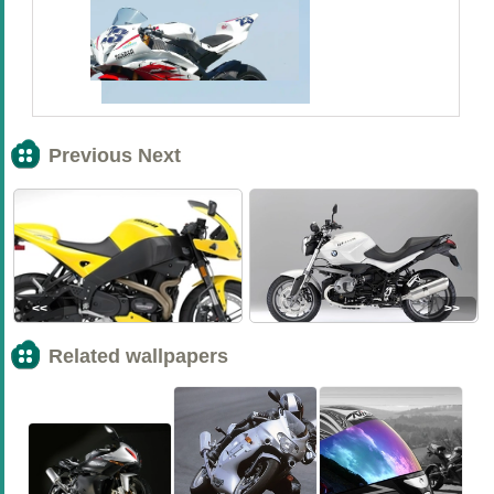
Previous Next
<<
>>
Related wallpapers