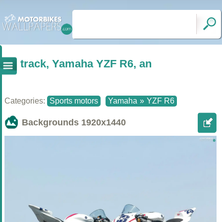
track, Yamaha YZF R6, an
Categories:
Sports motors
Yamaha
»
YZF R6
Backgrounds
1920x1440